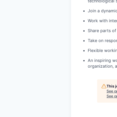
technological 
Join a dynamic
Work with inte
Share parts of
Take on respo
Flexible worki
An inspiring w
organization, 
This 
See o
See op