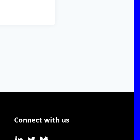
Connect with us