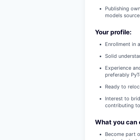
Publishing ow
models source-
Your profile:
Enrollment in
Solid understa
Experience an
preferably PyT
Ready to reloc
Interest to br
contributing t
What you can 
Become part of