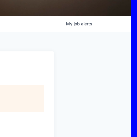
My
job
alerts