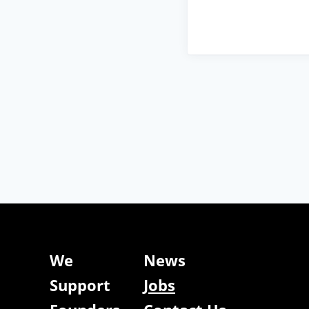
We
News
Support
Jobs