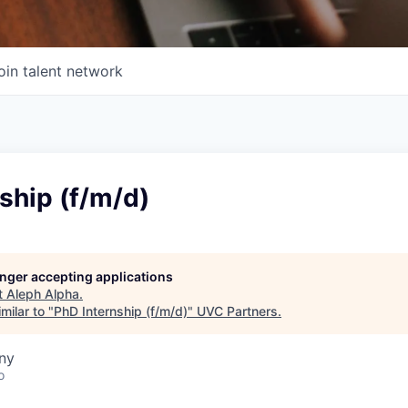
oin talent network
ship (f/m/d)
longer accepting applications
t
Aleph Alpha
.
milar to "
PhD Internship (f/m/d)
"
UVC Partners
.
ny
o