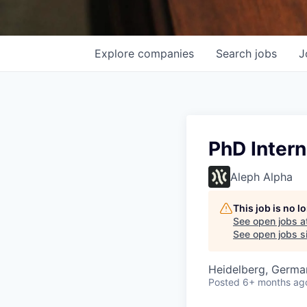
Explore
companies
Search
jobs
J
PhD Intern
Aleph Alpha
This job is no 
See open jobs a
See open jobs si
Heidelberg, Germa
Posted
6+ months ag