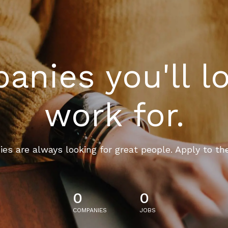
nies you'll l
work for.
es are always looking for great people. Apply to th
0
0
COMPANIES
JOBS