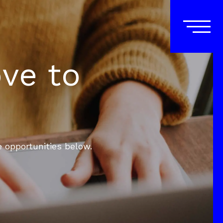
ove to
e opportunities below.