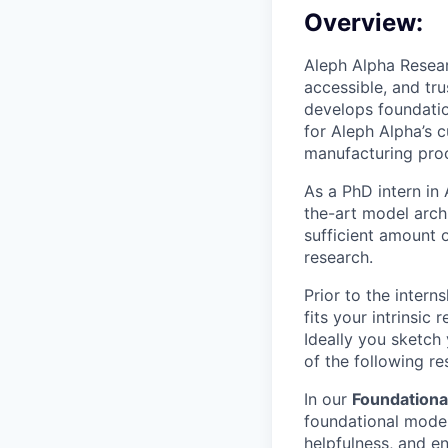
Overview:
Aleph Alpha Resear
accessible, and tr
develops foundatio
for Aleph Alpha’s c
manufacturing pro
As a PhD intern in
the-art model arch
sufficient amount 
research.
Prior to the intern
fits your intrinsic
Ideally you sketch 
of the following r
In our
Foundationa
foundational model
helpfulness, and en