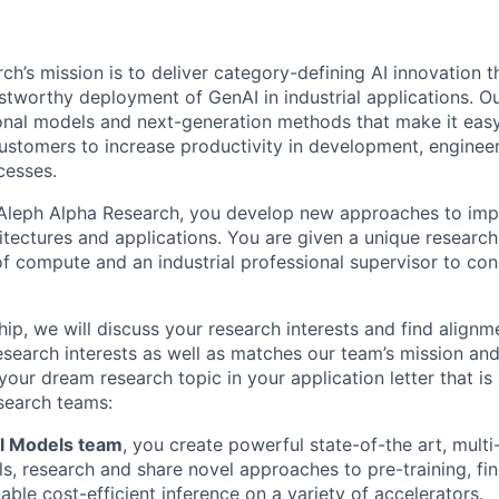
ch’s mission is to deliver category-defining AI innovation t
ustworthy deployment of GenAI in industrial applications. O
nal models and next-generation methods that make it easy
ustomers to increase productivity in development, engineeri
cesses.
 Aleph Alpha Research, you develop new approaches to imp
itectures and applications. You are given a unique researc
of compute and an industrial professional supervisor to co
ship, we will discuss your research interests and find alignm
 research interests as well as matches our team’s mission an
your dream research topic in your application letter that is 
esearch teams:
l Models team
, you create powerful state-of-the art, mult
s, research and share novel approaches to pre-training, fin
able cost-efficient inference on a variety of accelerators.