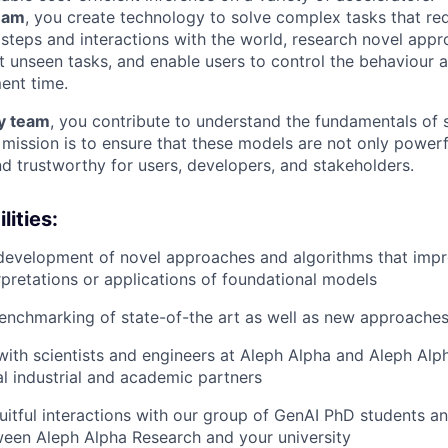
eam
, you create technology to solve complex tasks that req
g steps and interactions with the world, research novel app
t unseen tasks, and enable users to control the behaviour a
ent time.
ty team
, you contribute to understand the fundamentals of 
mission is to ensure that these models are not only powerfu
nd trustworthy for users, developers, and stakeholders.
lities:
evelopment of novel approaches and algorithms that impro
erpretations or applications of foundational models
enchmarking of state-of-the art as well as new approache
with scientists and engineers at Aleph Alpha and Aleph Alp
l industrial and academic partners
fruitful interactions with our group of GenAI PhD students a
een Aleph Alpha Research and your university