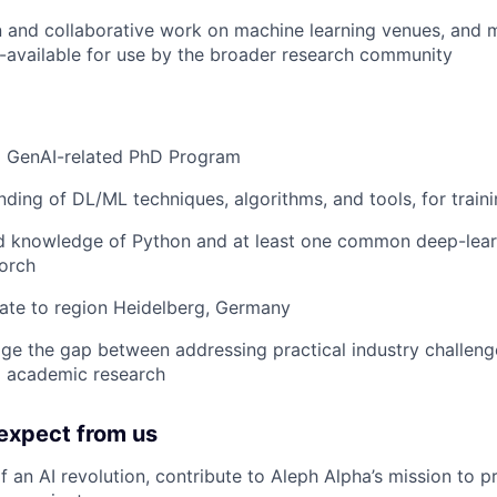
n and collaborative work on machine learning venues, and
available for use by the broader research community
 a GenAI-related PhD Program
nding of DL/ML techniques, algorithms, and tools, for train
d knowledge of Python and at least one common deep-lear
orch
ate to region Heidelberg, Germany
idge the gap between addressing practical industry challen
o academic research
expect from us
 an AI revolution, contribute to Aleph Alpha’s mission to p