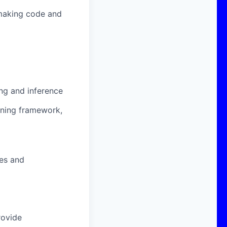
 making code and
ing and inference
ning framework,
ges and
rovide