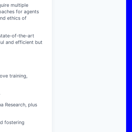
uire multiple
roaches for agents
nd ethics of
state-of-the-art
l and efficient but
ve training,
s
ha Research, plus
nd fostering