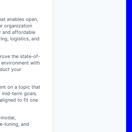
hat enables open,
ur organization
 and affordable
ng, logistics, and
rove the state-of-
h environment with
nduct your
ent on a topic that
d mid-term goals.
aligned to fit one
i-modal,
e-tuning, and