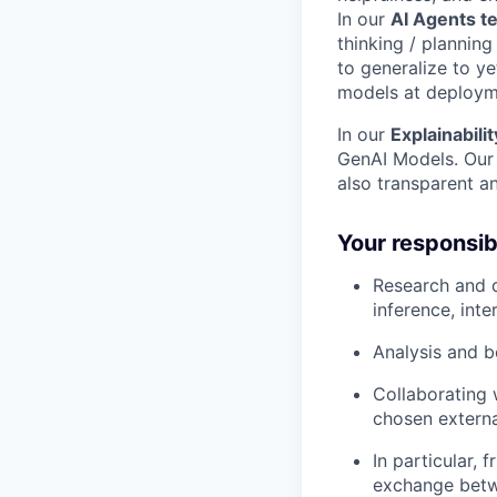
In our
AI Agents t
thinking / plannin
to generalize to ye
models at deploym
In our
Explainabili
GenAI Models. Our 
also transparent a
Your responsibi
Research and d
inference, int
Analysis and b
Collaborating 
chosen externa
In particular, 
exchange betw