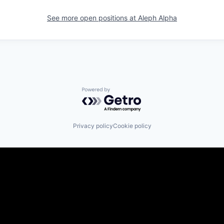
See more open positions at
Aleph Alpha
Powered by Getro.com
Privacy policy
Cookie policy