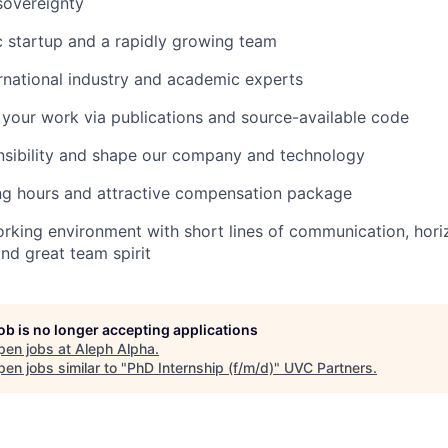
sovereignty
 startup and a rapidly growing team
rnational industry and academic experts
 your work via publications and source-available code
nsibility and shape our company and technology
ng hours and attractive compensation package
orking environment with short lines of communication, hori
and great team spirit
job is no longer accepting applications
pen jobs at
Aleph Alpha
.
en jobs similar to "
PhD Internship (f/m/d)
"
UVC Partners
.