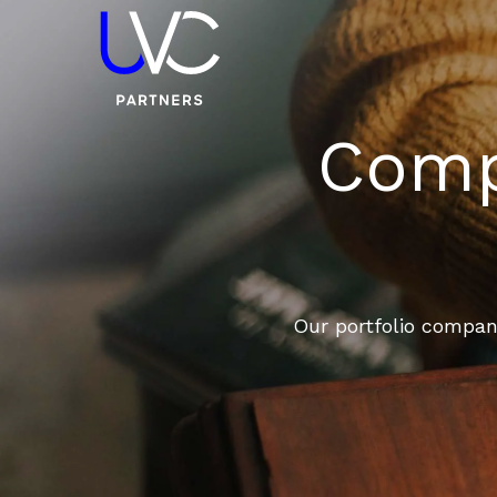
Compa
Our portfolio compani