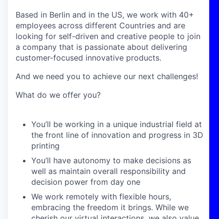
Based in Berlin and in the US, we work with 40+
employees across different Countries and are
looking for self-driven and creative people to join
a company that is passionate about delivering
customer-focused innovative products.
And we need you to achieve our next challenges!
What do we offer you?
You’ll be working in a unique industrial field at
the front line of innovation and progress in 3D
printing
You’ll have autonomy to make decisions as
well as maintain overall responsibility and
decision power from day one
We work remotely with flexible hours,
embracing the freedom it brings. While we
cherish our virtual interactions, we also value