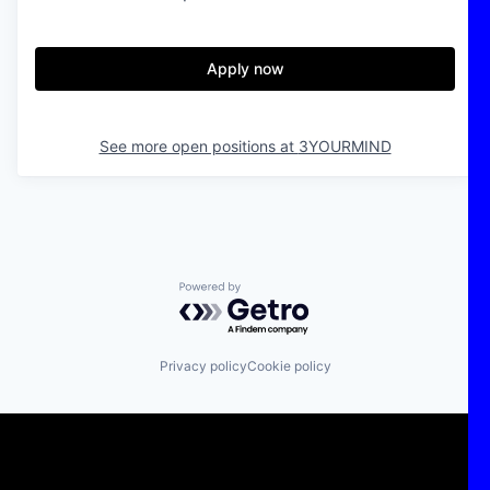
Apply now
See more open positions at
3YOURMIND
Powered by Getro.com
Privacy policy
Cookie policy