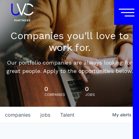
Companies you'll love to
work for.
Our portfolio companies are always looking for
great people. Apply to the opportunities below.
0
0
COMPANIES
JOBS
companies
jobs
Talent
My
alerts