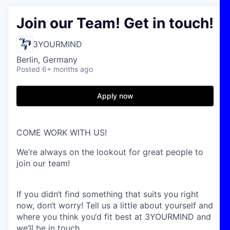
Join our Team! Get in touch!
3YOURMIND
Berlin, Germany
Posted
6+ months ago
Apply now
COME WORK WITH US!
We‘re always on the lookout for great people to
join our team!
If you didn‘t find something that suits you right
now, don‘t worry! Tell us a little about yourself and
where you think you‘d fit best at 3YOURMIND and
we‘ll be in touch.