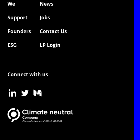
We
News
Support
Jobs
Founders
Contact Us
ESG
LP Login
Connect with us