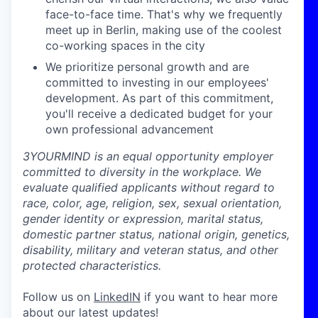
face-to-face time. That's why we frequently
meet up in Berlin, making use of the coolest
co-working spaces in the city
We prioritize personal growth and are
committed to investing in our employees'
development. As part of this commitment,
you'll receive a dedicated budget for your
own professional advancement
3YOURMIND is an equal opportunity employer
committed to diversity in the workplace. We
evaluate qualified applicants without regard to
race, color, age, religion, sex, sexual orientation,
gender identity or expression, marital status,
domestic partner status, national origin, genetics,
disability, military and veteran status, and other
protected characteristics.
Follow us on
LinkedIN
if you want to hear more
about our latest updates!