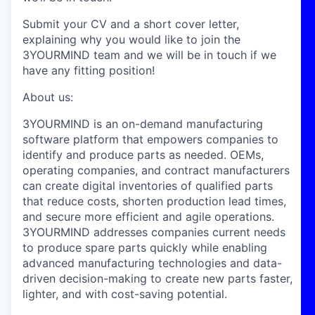
Submit your CV and a short cover letter,
explaining why you would like to join the
3YOURMIND team and we will be in touch if we
have any fitting position!
About us:
3YOURMIND is an on-demand manufacturing
software platform that empowers companies to
identify and produce parts as needed. OEMs,
operating companies, and contract manufacturers
can create digital inventories of qualified parts
that reduce costs, shorten production lead times,
and secure more efficient and agile operations.
3YOURMIND addresses companies current needs
to produce spare parts quickly while enabling
advanced manufacturing technologies and data-
driven decision-making to create new parts faster,
lighter, and with cost-saving potential.