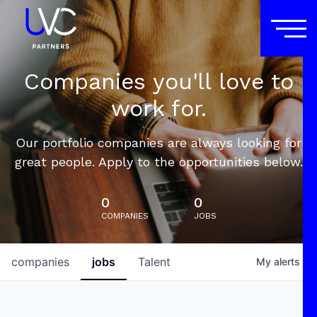
Companies you'll love to
work for.
Our portfolio companies are always looking for
great people. Apply to the opportunities below.
0
0
COMPANIES
JOBS
companies
jobs
Talent
My
alerts