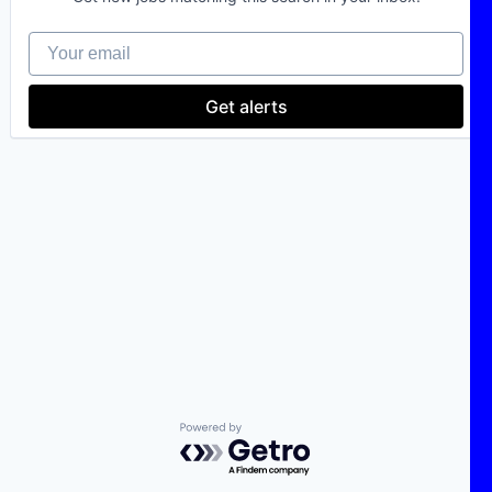
Your email
Get alerts
Powered by Getro.com