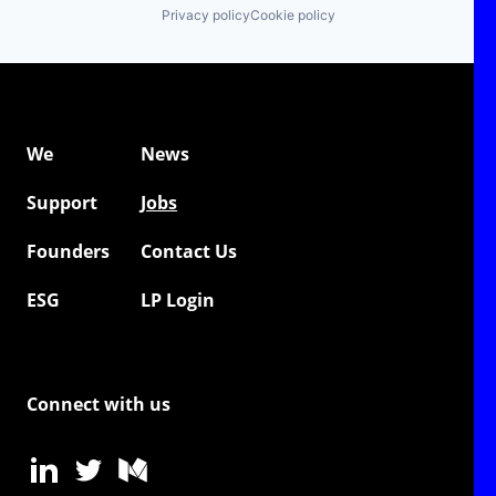
Privacy policy
Cookie policy
We
News
Support
Jobs
Founders
Contact Us
ESG
LP Login
Connect with us