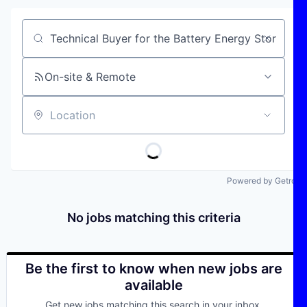
Job title, company or keyword
On-site & Remote
Location
Powered by Getro
No jobs matching this criteria
Be the first to know when new jobs are
available
Get new jobs matching this search in your inbox.