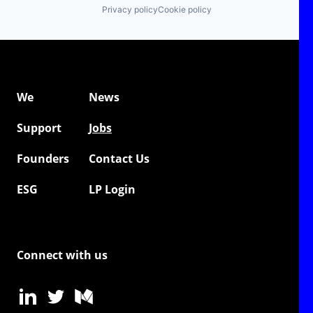
Privacy policy
Cookie policy
We
News
Support
Jobs
Founders
Contact Us
ESG
LP Login
Connect with us