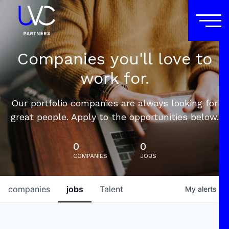
Companies you'll love to
work for.
Our portfolio companies are always looking for
great people. Apply to the opportunities below.
0
0
COMPANIES
JOBS
companies
jobs
Talent
My
alerts