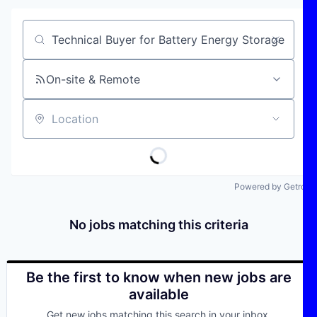
Job title, company or keyword
On-site & Remote
Location
Powered by Getro
No jobs matching this criteria
Be the first to know when new jobs are
available
Get new jobs matching this search in your inbox.