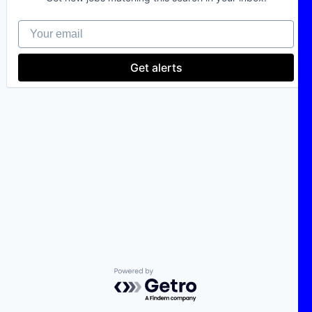
Your email
Get alerts
Powered by Getro.com