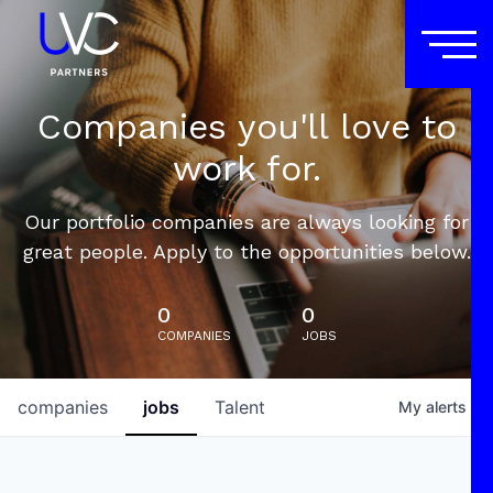
Companies you'll love to
work for.
Our portfolio companies are always looking for
great people. Apply to the opportunities below.
0
0
COMPANIES
JOBS
companies
jobs
Talent
My
alerts