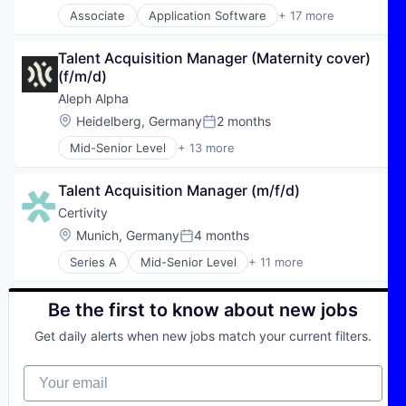
Associate
Application Software
+ 17 more
Automotive
Automotive & Transportation
Talent Acquisition Manager (Maternity cover) 
Autos
(f/m/d)
Car Rental
Car Sharing
Aleph Alpha
Commerce and Shopping
Location:
Heidelberg, Germany
2 months
Posted:
Consumer Services
Mid-Senior Level
+ 13 more
E-Commerce
Application Software
Ecommerce
Artificial Intelligence (AI)
Financial Services
Talent Acquisition Manager (m/f/d)
Automation/Workflow Software
Internet
Business/Productivity Software
Certivity
Internet Services
Data & Analytics
Location:
Munich, Germany
4 months
Leasing
Posted:
Foundational AI
Mobility
Series A
Mid-Senior Level
+ 11 more
Generative AI
Business/Productivity Software
Subscription Service
IT Services and IT Consulting
IT Consulting and Outsourcing
Transportation
Machine Learning
Legal Tech
Be the first to know about new jobs
Vehicles
Natural Language Processing
LegalTech
Science and Engineering
Get daily alerts when new jobs match your current filters.
Professional Services
Software
RegTech
Technology
Your email
SaaS
Software