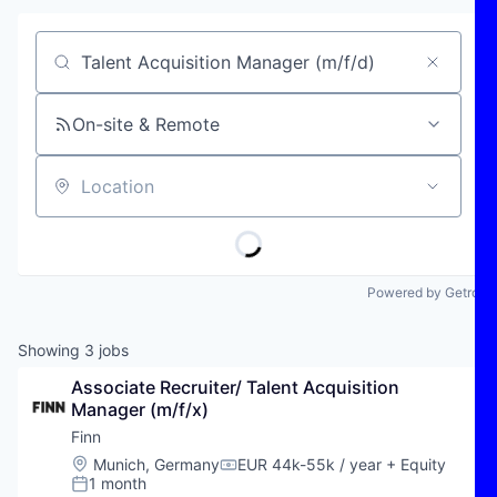
Job title, company or keyword
On-site & Remote
Location
Powered by Getro
Showing
3
jobs
Associate Recruiter/ Talent Acquisition 
Manager (m/f/x)
Finn
Location:
Munich, Germany
EUR 44k-55k / year
+ Equity
Compensation:
1 month
Posted: