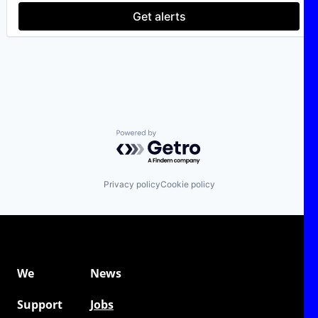
Software As a Service
Get alerts
Software Development
Web Development
Powered by Getro.com
Privacy policy
Cookie policy
We
News
Support
Jobs