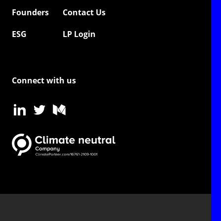
Founders
Contact Us
ESG
LP Login
Connect with us