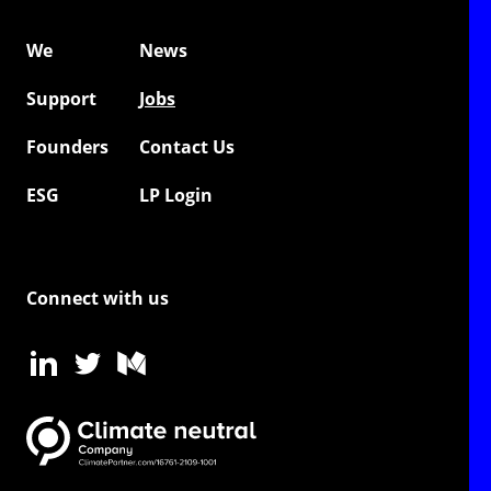
We
News
Support
Jobs
Founders
Contact Us
ESG
LP Login
Connect with us