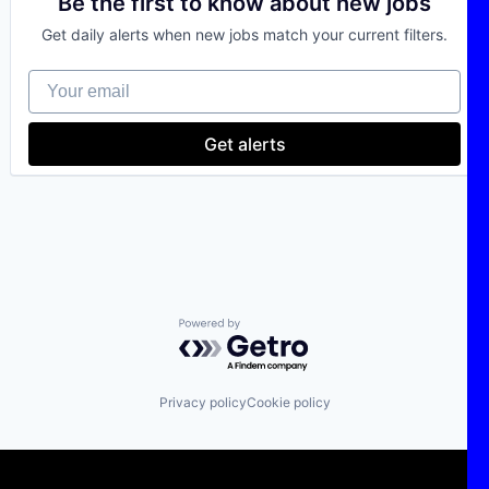
Be the first to know about new jobs
Climate Tech
Get daily alerts when new jobs match your current filters.
Deep Tech
Electric Power Generation
Your email
Energy
IT Consulting
Power Grid
Get alerts
Sustainability
Technology
Powered by Getro.com
Privacy policy
Cookie policy