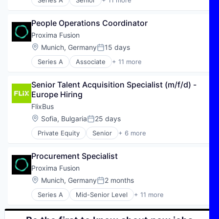
Series A
Senior
+ 11 more
Alternative Energy Equipment
Application Software
People Operations Coordinator
Clean Energy
Climate Tech
Proxima Fusion
Deep Tech
Location:
Munich, Germany
15 days
Posted:
Electric Power Generation
Series A
Associate
+ 11 more
Energy
Alternative Energy Equipment
IT Consulting
Application Software
Power Grid
Senior Talent Acquisition Specialist (m/f/d) - 
Clean Energy
Sustainability
Europe Hiring
Climate Tech
Technology
Deep Tech
FlixBus
Electric Power Generation
Location:
Sofia, Bulgaria
25 days
Posted:
Energy
Private Equity
Senior
+ 6 more
IT Consulting
E-Commerce
Power Grid
Hospitality
Sustainability
Procurement Specialist
Public Transportation
Technology
Transportation
Proxima Fusion
Travel
Location:
Munich, Germany
2 months
Posted:
Travel & Tourism
Series A
Mid-Senior Level
+ 11 more
Alternative Energy Equipment
Application Software
Clean Energy