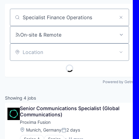
Job title, company or keyword
On-site & Remote
Location
Powered by Getro
Showing
4
jobs
Senior Communications Specialist (Global 
Communications)
Proxima Fusion
Location:
Munich, Germany
2 days
Posted: