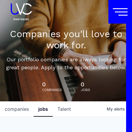
Companies you'll love to
work for.
Our portfolio companies are always looking for
great people. Apply to the opportunities below.
0
0
COMPANIES
JOBS
companies
jobs
Talent
My
alerts