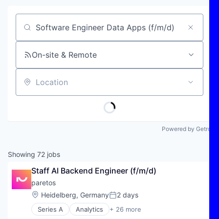
Job title, company or keyword
On-site & Remote
Location
Powered by Getro
Showing
72
jobs
Staff AI Backend Engineer (f/m/d)
paretos
Location:
Heidelberg, Germany
2 days
Posted:
Series A
Analytics
+ 26 more
Artificial Intelligence (AI)