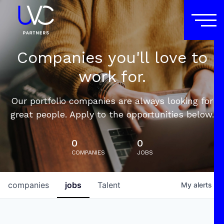
Companies you'll love to
work for.
Our portfolio companies are always looking for
great people. Apply to the opportunities below.
0
0
COMPANIES
JOBS
companies
jobs
Talent
My
alerts