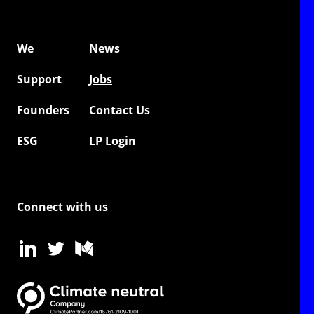
We
News
Support
Jobs
Founders
Contact Us
ESG
LP Login
Connect with us