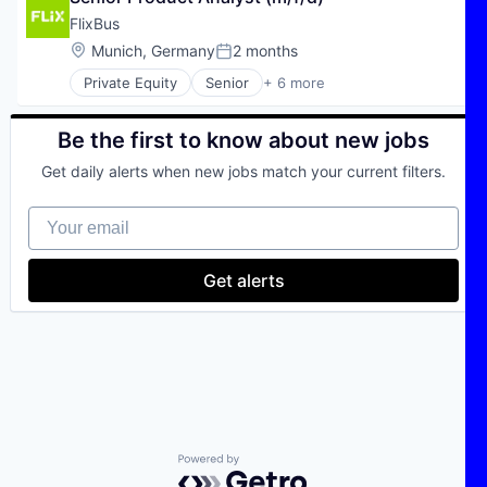
Transportation
FlixBus
Travel
Location:
Munich, Germany
2 months
Posted:
Travel & Tourism
Private Equity
Senior
+ 6 more
E-Commerce
Hospitality
Public Transportation
Be the first to know about new jobs
Transportation
Get daily alerts when new jobs match your current filters.
Travel
Travel & Tourism
Your email
Get alerts
Powered by Getro.com