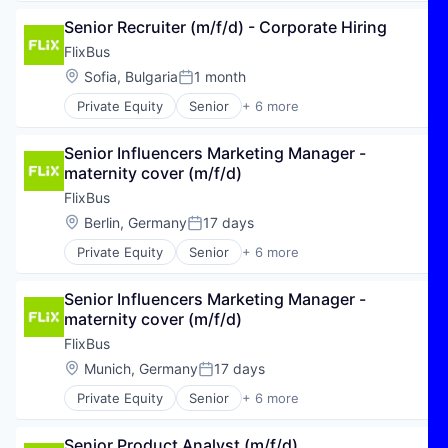
Hospitality
Senior Recruiter (m/f/d) - Corporate Hiring
Public Transportation
Transportation
FlixBus
Travel
Location:
Sofia, Bulgaria
1 month
Posted:
Travel & Tourism
Private Equity
Senior
+ 6 more
E-Commerce
Hospitality
Senior Influencers Marketing Manager - 
Public Transportation
maternity cover (m/f/d)
Transportation
Travel
FlixBus
Travel & Tourism
Location:
Berlin, Germany
17 days
Posted:
Private Equity
Senior
+ 6 more
E-Commerce
Hospitality
Senior Influencers Marketing Manager - 
Public Transportation
maternity cover (m/f/d)
Transportation
Travel
FlixBus
Travel & Tourism
Location:
Munich, Germany
17 days
Posted:
Private Equity
Senior
+ 6 more
E-Commerce
Hospitality
Senior Product Analyst (m/f/d)
Public Transportation