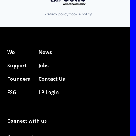
Privacy policy
Cookie policy
We
News
Support
Jobs
Founders
Contact Us
ESG
LP Login
Connect with us