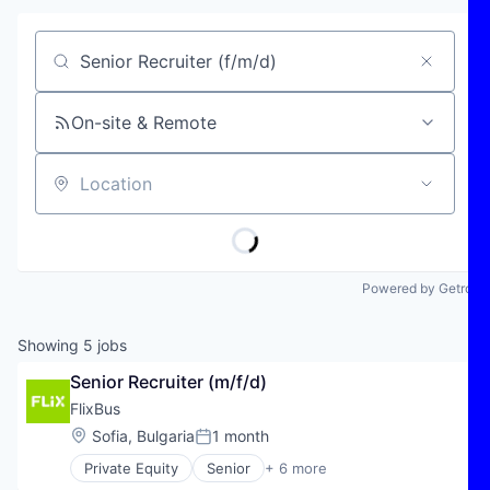
Job title, company or keyword
On-site & Remote
Location
Powered by Getro
Showing
5
jobs
Senior Recruiter (m/f/d)
FlixBus
Location:
Sofia, Bulgaria
1 month
Posted:
Private Equity
Senior
+ 6 more
E-Commerce