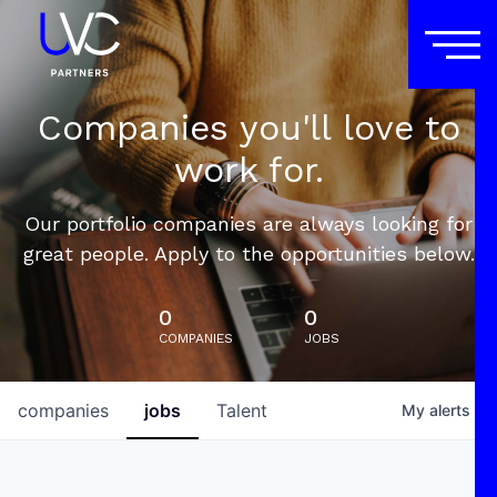
Companies you'll love to
work for.
Our portfolio companies are always looking for
great people. Apply to the opportunities below.
0
0
COMPANIES
JOBS
companies
jobs
Talent
My
alerts