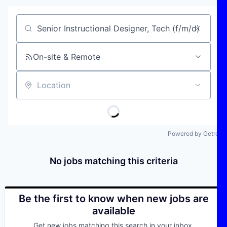
Job title, company or keyword
On-site & Remote
Location
Powered by Getro
No jobs matching this criteria
Be the first to know when new jobs are
available
Get new jobs matching this search in your inbox.