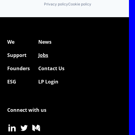
Privacy policy
Cookie policy
We
News
Support
Jobs
Founders
Contact Us
ESG
LP Login
Connect with us