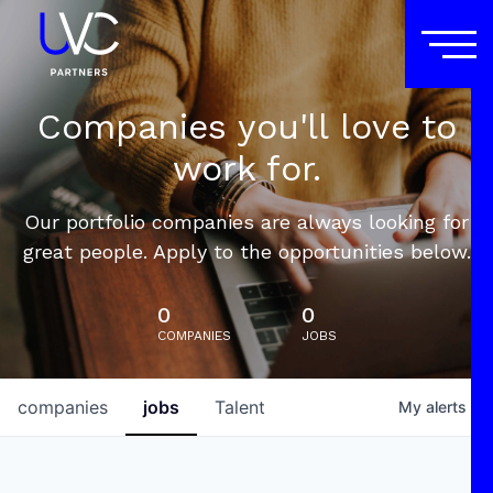
Companies you'll love to
work for.
Our portfolio companies are always looking for
great people. Apply to the opportunities below.
0
0
COMPANIES
JOBS
companies
jobs
Talent
My
alerts