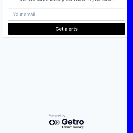
Your email
Get alerts
Powered by Getro.com