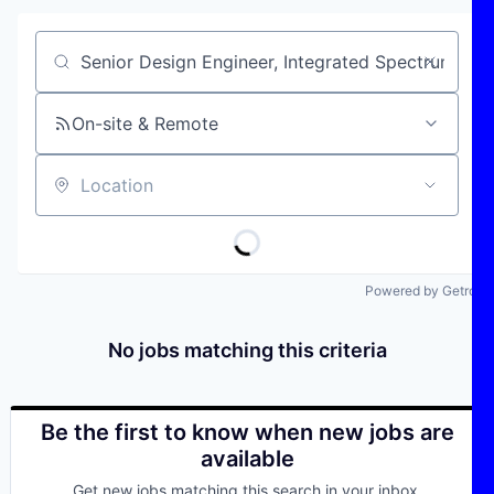
Job title, company or keyword
On-site & Remote
Location
Powered by Getro
No jobs matching this criteria
Be the first to know when new jobs are
available
Get new jobs matching this search in your inbox.