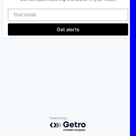
Your email
Get alerts
Powered by Getro.com