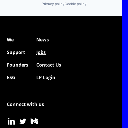
Privacy policy
Cookie policy
We
News
Support
Jobs
Founders
Contact Us
ESG
LP Login
Connect with us