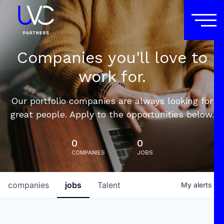
Companies you'll love to
work for.
Our portfolio companies are always looking for
great people. Apply to the opportunities below.
0
0
COMPANIES
JOBS
companies
jobs
Talent
My
alerts