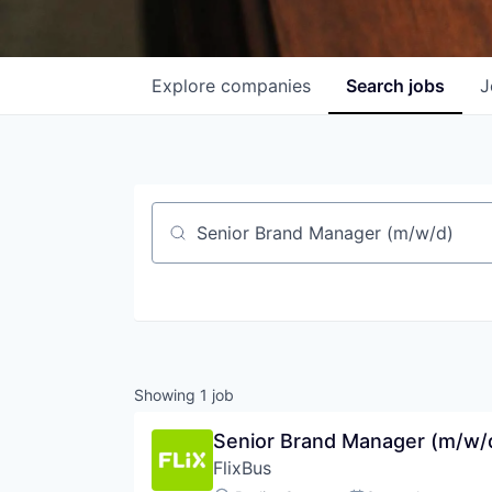
Explore
companies
Search
jobs
J
Job title, company or keyword
Showing
1
job
Senior Brand Manager (m/w/
FlixBus