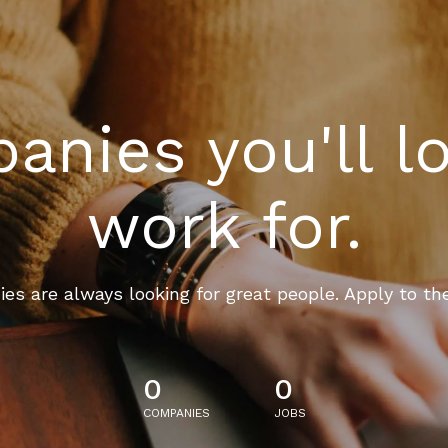
nies you'll l
work for.
es are always looking for great people. Apply to th
0
0
COMPANIES
JOBS