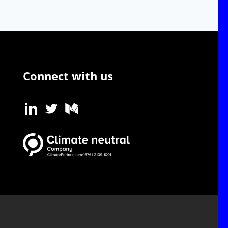
Connect with us