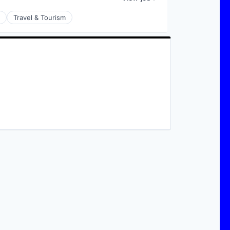
Travel & Tourism