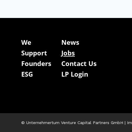
We
News
Support
Jobs
Founders
Contact Us
ESG
LP Login
© Unternehmertum Venture Capital Partners GmbH |
Im