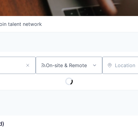
oin talent network
On-site & Remote
Location
d)