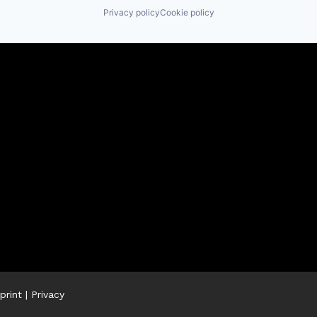
Privacy policy
Cookie policy
print
|
Privacy