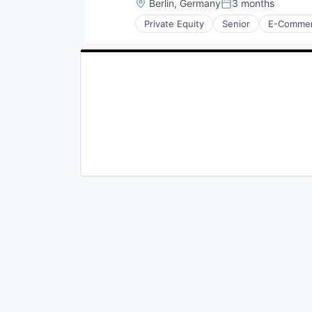
Location:
Berlin, Germany
3 months
Posted:
Private Equity
Senior
E-Comme