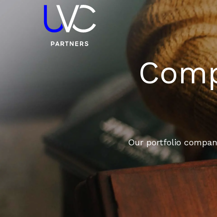
Compa
Our portfolio compani