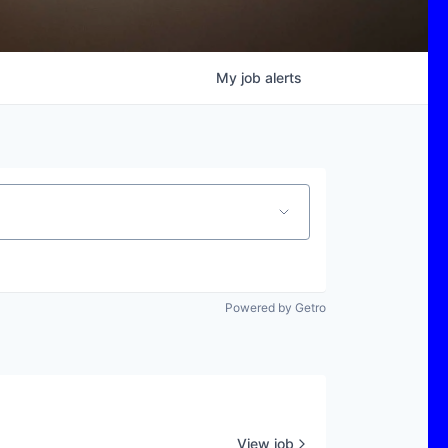
My
job
alerts
Powered by Getro
View job