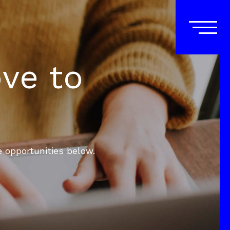
ove to
e opportunities below.