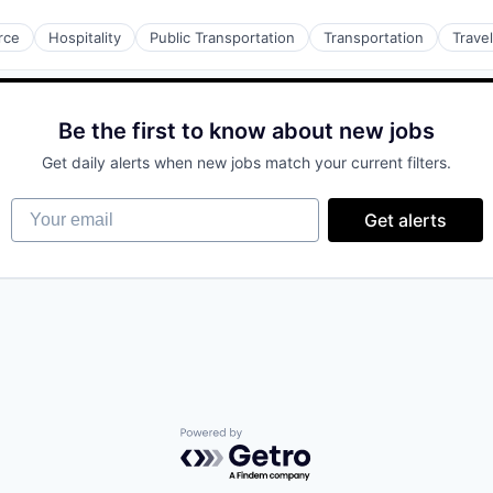
rce
Hospitality
Public Transportation
Transportation
Travel
Be the first to know about new jobs
Get daily alerts when new jobs match your current filters.
Your email
Get alerts
Powered by Getro.com