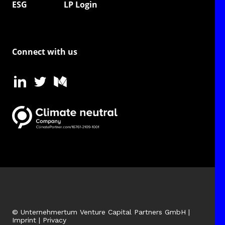
ESG
LP Login
Connect with us
© Unternehmertum Venture Capital Partners GmbH |
Imprint
|
Privacy