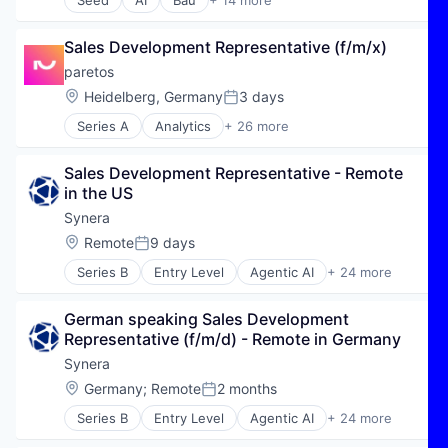
Seed
AI
Bau
+ 14 more
Business/Productivity Software
Construction
Sales Development Representative (f/m/x)
Handwerk
HR
paretos
Human Capital Services
Location:
Heidelberg, Germany
3 days
Posted:
Jobs
Series A
Analytics
+ 26 more
KI
Artificial Intelligence (AI)
Personal
Automation/Workflow Software
Professional Services
Sales Development Representative - Remote 
Business/Productivity Software
Real Estate
in the US
Cloud services(SaaS)
Recruiting
Commerce and Shopping
Synera
SaaS
Data & Analytics
Location:
Remote
9 days
Skilled Workers
Posted:
Data Visualization
Software
Series B
Entry Level
Agentic AI
+ 24 more
E-Commerce
AI
Enterprise Software
Algorithmic Modeling
Financial Services
German speaking Sales Development 
Artificial Intelligence (AI)
Industrial
Representative (f/m/d) - Remote in Germany
Automation
Insurance
Automation/Workflow Software
Synera
Machine Learning
Business/Productivity Software
Location:
Germany
;
Remote
2 months
Manufacturing
Posted:
CAD
Marketing
Series B
Entry Level
Agentic AI
+ 24 more
Connected Engineering
AI
Media and Information Services (B2B)
Data & Analytics
Algorithmic Modeling