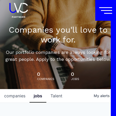
Companies you'll love to
work for.
Our portfolio companies are always looking for
great people. Apply to the opportunities below.
0
0
COMPANIES
JOBS
companies
jobs
Talent
My
alerts