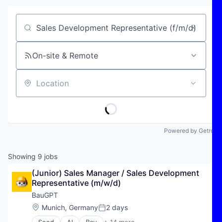
Job title, company or keyword
On-site & Remote
Location
Powered by Getro
Showing
9
jobs
(Junior) Sales Manager / Sales Development 
Representative (m/w/d)
BauGPT
Location:
Munich, Germany
2 days
Posted: