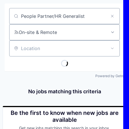
Job title, company or keyword
On-site & Remote
Location
Powered by Getro
No jobs matching this criteria
Be the first to know when new jobs are
available
Get new jobs matching this search in your inbox.