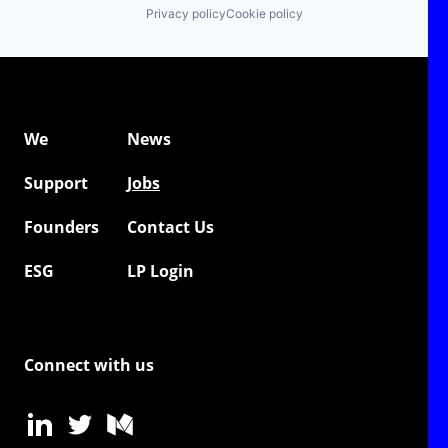
Privacy policy
Cookie policy
We
News
Support
Jobs
Founders
Contact Us
ESG
LP Login
Connect with us