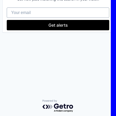
Your email
Get alerts
Powered by Getro.com