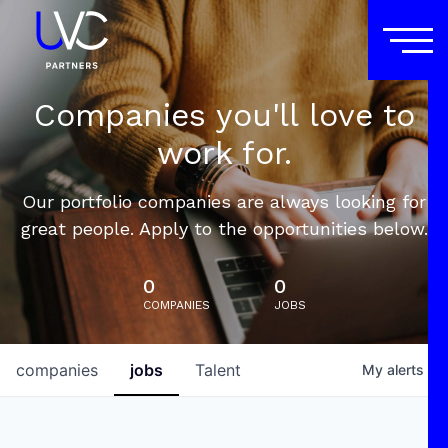
Companies you'll love to
work for.
Our portfolio companies are always looking for
great people. Apply to the opportunities below.
0
0
COMPANIES
JOBS
companies
jobs
Talent
My
alerts