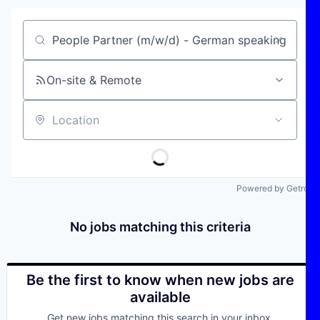
Job title, company or keyword
On-site & Remote
Location
Powered by Getro
No jobs matching this criteria
Be the first to know when new jobs are
available
Get new jobs matching this search in your inbox.