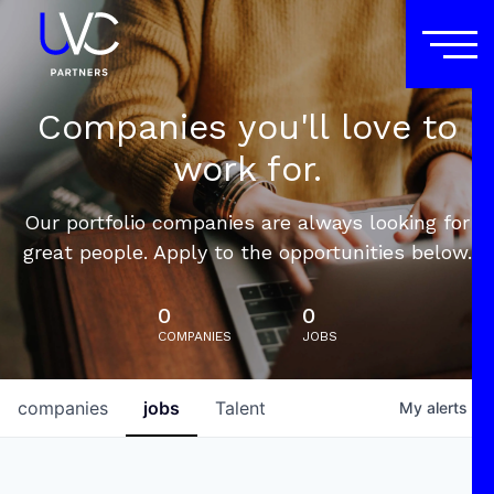
Companies you'll love to
work for.
Our portfolio companies are always looking for
great people. Apply to the opportunities below.
0
0
COMPANIES
JOBS
companies
jobs
Talent
My
alerts