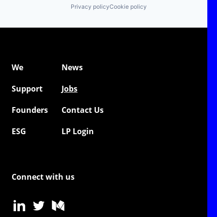
Privacy policy
Cookie policy
We
News
Support
Jobs
Founders
Contact Us
ESG
LP Login
Connect with us