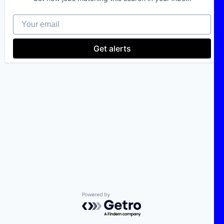
Your email
Get alerts
Powered by Getro.com