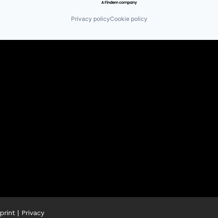
Privacy policy
Cookie policy
print
|
Privacy