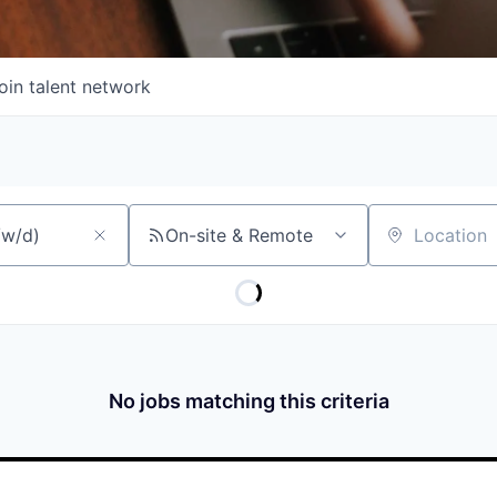
oin talent network
On-site & Remote
Location
No jobs matching this criteria