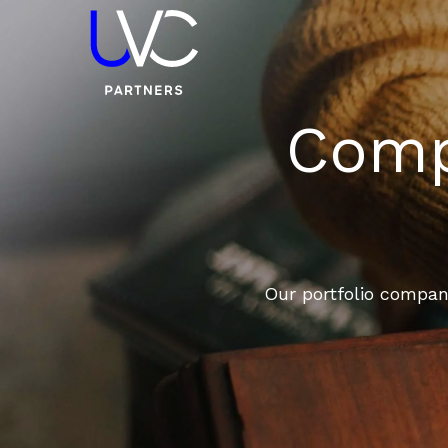
Compa
Our portfolio compani