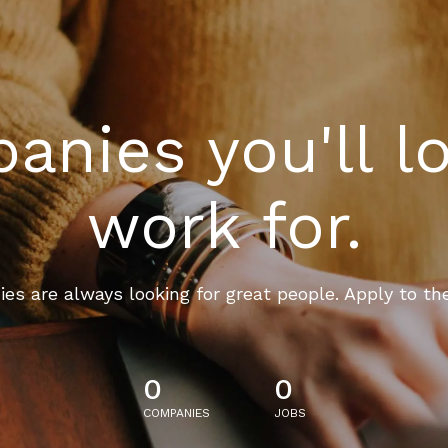
nies you'll l
work for.
es are always looking for great people. Apply to th
0
0
COMPANIES
JOBS