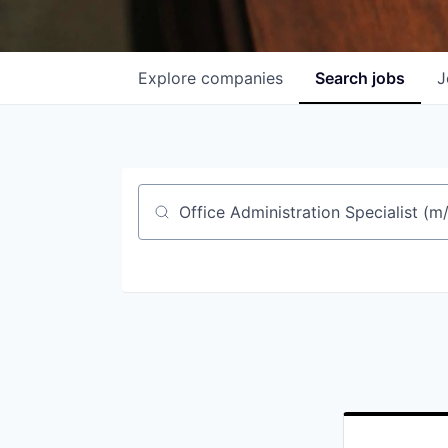
Explore
companies
Search
jobs
J
Job title, company or keyword