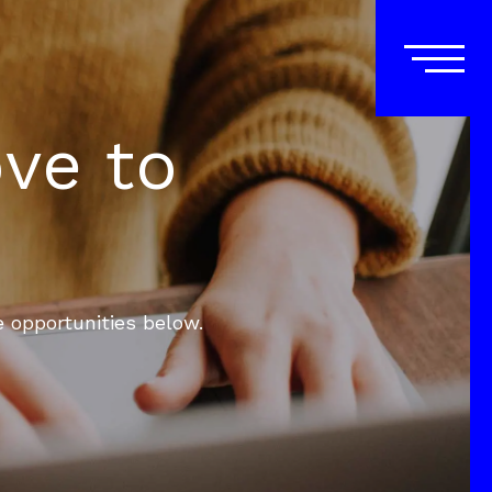
ove to
e opportunities below.