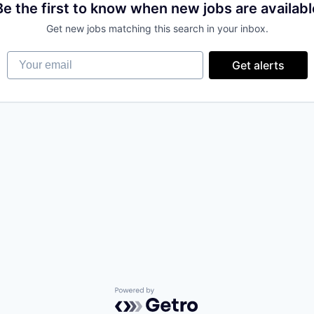
Be the first to know when new jobs are availabl
Get new jobs matching this search in your inbox.
Your email
Get alerts
Powered by Getro.com