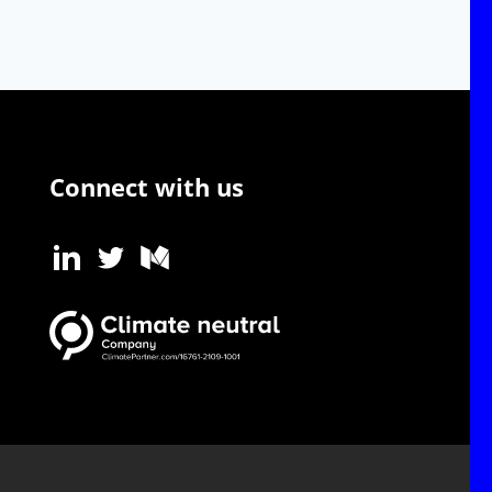
Connect with us