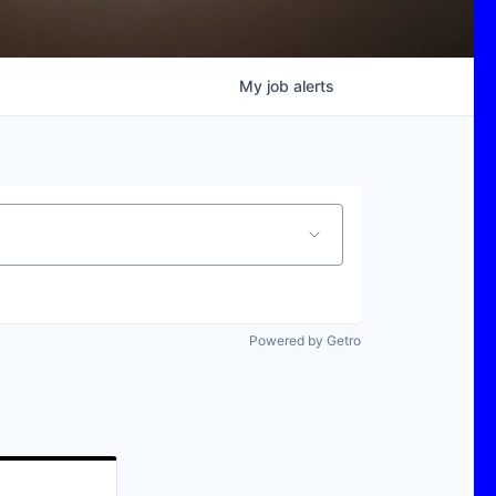
My
job
alerts
Powered by Getro