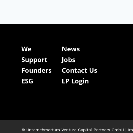
We
News
Support
Jobs
Founders
Contact Us
ESG
LP Login
© Unternehmertum Venture Capital Partners GmbH |
Im