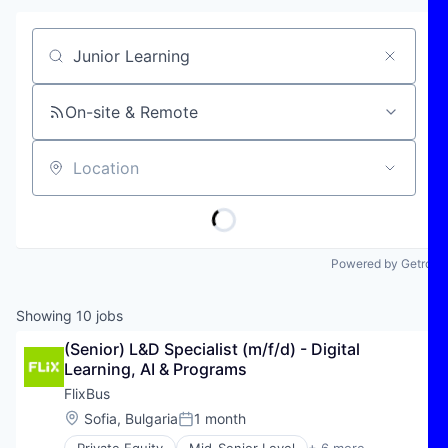
Job title, company or keyword
On-site & Remote
Location
Powered by Getro
Showing
10
jobs
(Senior) L&D Specialist (m/f/d) - Digital 
Learning, AI & Programs
FlixBus
Location:
Sofia, Bulgaria
1 month
Posted: