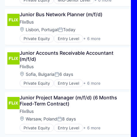
Private Equity
Mid-Senior Level
+ 6 more
E-Commerce
Hospitality
Junior Bus Network Planner (m/f/d)
Public Transportation
Transportation
FlixBus
Travel
Location:
Lisbon, Portugal
Today
Posted:
Travel & Tourism
Private Equity
Entry Level
+ 6 more
E-Commerce
Hospitality
Junior Accounts Receivable Accountant 
Public Transportation
(m/f/d)
Transportation
Travel
FlixBus
Travel & Tourism
Location:
Sofia, Bulgaria
6 days
Posted:
Private Equity
Entry Level
+ 6 more
E-Commerce
Hospitality
Junior Project Manager (m/f/d) (6 Months 
Public Transportation
Fixed-Term Contract)
Transportation
Travel
FlixBus
Travel & Tourism
Location:
Warsaw, Poland
8 days
Posted:
Private Equity
Entry Level
+ 6 more
E-Commerce
Hospitality