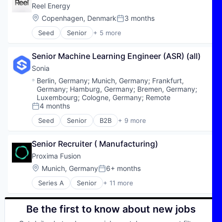
Reel Energy
Location:
Copenhagen, Denmark
3 months
Posted:
Seed
Senior
+ 5 more
Electric Power Generation
Electric Utilities
Senior Machine Learning Engineer (ASR) (all)
Energy
Renewable Energy
Sonia
Sustainability
Location:
Berlin, Germany
;
Munich, Germany
;
Frankfurt,
Germany
;
Hamburg, Germany
;
Bremen, Germany
;
Luxembourg
;
Cologne, Germany
;
Remote
4 months
Posted:
Seed
Senior
B2B
+ 9 more
Business/Productivity Software
Dokumentation
Senior Recruiter ( Manufacturing)
HealthTech
KI
Proxima Fusion
Orthodontics
Location:
Munich, Germany
6+ months
Posted:
Other Healthcare Technology Systems
Series A
Senior
+ 11 more
SaaS
Alternative Energy Equipment
Software
Application Software
Zahnmedizin
Clean Energy
Be the first to know about new jobs
Climate Tech