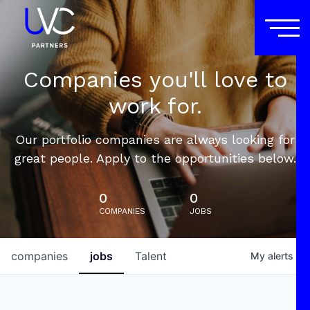
Companies you'll love to
work for.
Our portfolio companies are always looking for
great people. Apply to the opportunities below.
0
0
COMPANIES
JOBS
companies
jobs
Talent
My
alerts