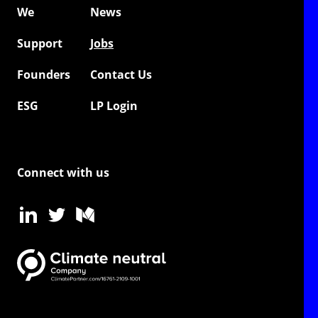
We
News
Support
Jobs
Founders
Contact Us
ESG
LP Login
Connect with us