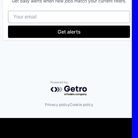
Get daily alerts when new jobs match your current filters.
Deep Tech
Electric Power Generation
Your email
Energy
IT Consulting
Power Grid
Get alerts
Sustainability
Technology
Powered by Getro.com
Privacy policy
Cookie policy