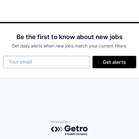
Be the first to know about new jobs
Get daily alerts when new jobs match your current filters.
Your email
Get alerts
Powered by Getro.com