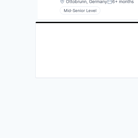
Location:
Ottobrunn, Germany
6+ months
Posted:
Mid-Senior Level