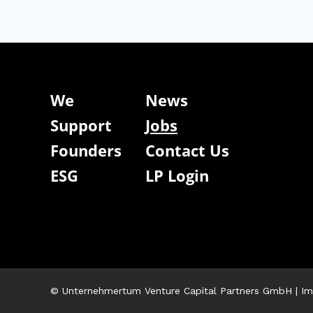
We
News
Support
Jobs
Founders
Contact Us
ESG
LP Login
© Unternehmertum Venture Capital Partners GmbH |
Im