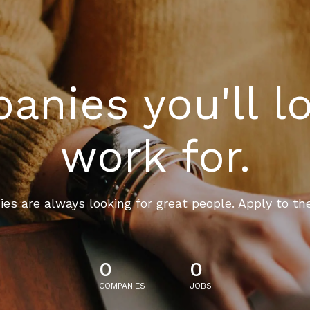
nies you'll l
work for.
es are always looking for great people. Apply to th
0
0
COMPANIES
JOBS