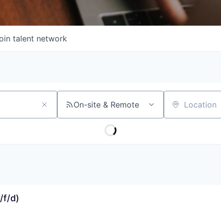
oin talent network
On-site & Remote
Location
/f/d)