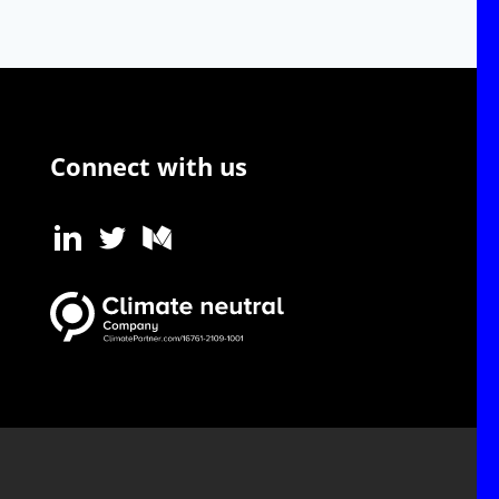
Connect with us