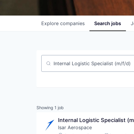
Explore
companies
Search
jobs
J
Job title, company or keyword
Showing
1
job
Internal Logistic Specialist (m
Isar Aerospace