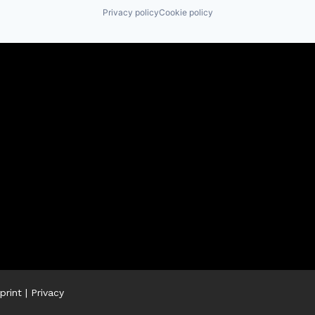
Privacy policy
Cookie policy
print
|
Privacy