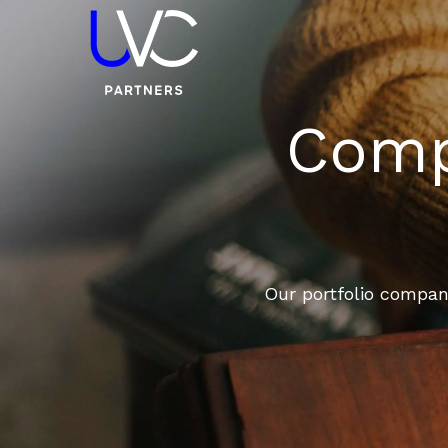
Compa
Our portfolio compani