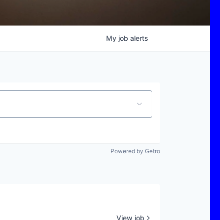
My
job
alerts
Powered by Getro
View job