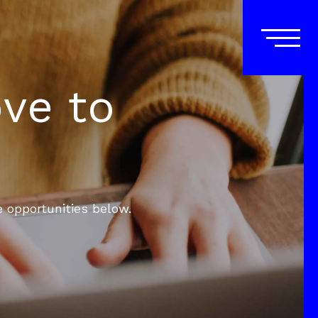
ove to
e opportunities below.