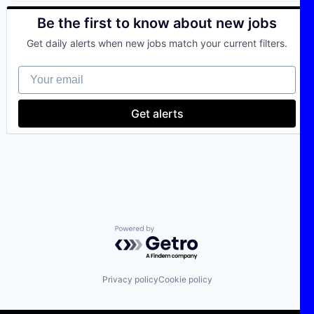
Be the first to know about new jobs
Get daily alerts when new jobs match your current filters.
Your email
Get alerts
Powered by Getro.com
Privacy policy
Cookie policy