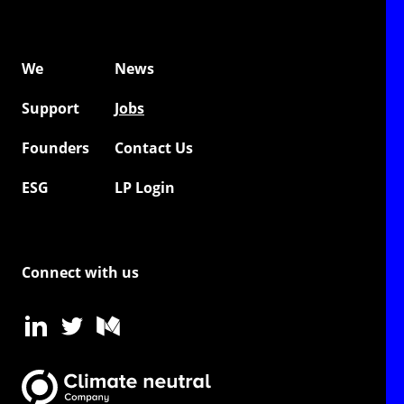
We
News
Support
Jobs
Founders
Contact Us
ESG
LP Login
Connect with us