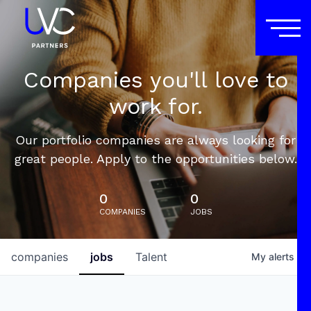
Companies you'll love to
work for.
Our portfolio companies are always looking for
great people. Apply to the opportunities below.
0
0
COMPANIES
JOBS
companies
jobs
Talent
My
alerts