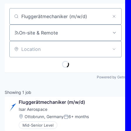
Job title, company or keyword
On-site & Remote
Location
Powered by Getro
Showing
1
job
Fluggerätmechaniker (m/w/d)
Isar Aerospace
Location:
Ottobrunn, Germany
6+ months
Posted:
Mid-Senior Level