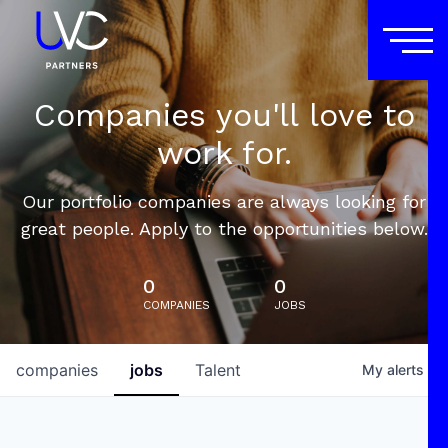
Companies you'll love to
work for.
Our portfolio companies are always looking for
great people. Apply to the opportunities below.
0
0
COMPANIES
JOBS
companies
jobs
Talent
My
alerts