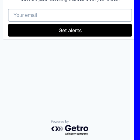
Your email
Get alerts
Powered by Getro.com