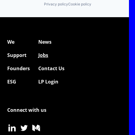
Privacy policy
Cookie policy
We
News
Support
Jobs
Founders
Contact Us
ESG
LP Login
Connect with us