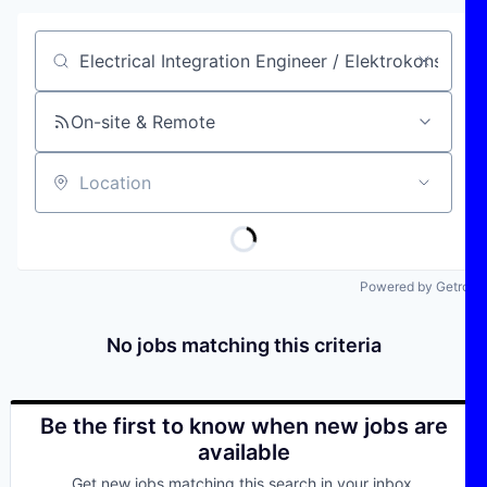
Job title, company or keyword
On-site & Remote
Location
Powered by Getro
No jobs matching this criteria
Be the first to know when new jobs are
available
Get new jobs matching this search in your inbox.