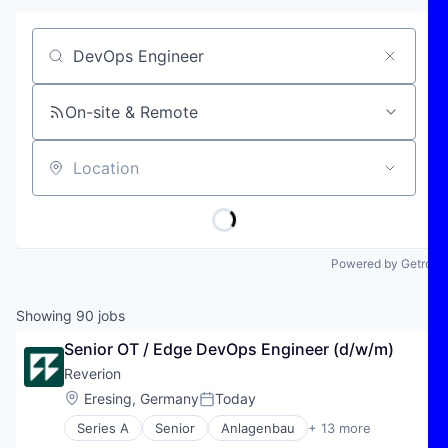
Job title, company or keyword
On-site & Remote
Location
Powered by Getro
Showing
90
jobs
Senior OT / Edge DevOps Engineer (d/w/m)
Reverion
Location:
Eresing, Germany
Today
Posted:
Series A
Senior
Anlagenbau
+ 13 more
Energy