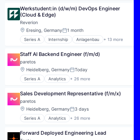
Energy & Utilities
Werkstudent:in (d/w/m) DevOps Engineer 
Energy Efficiency
(Cloud & Edge)
Energy Production
Erneuerbare Energien
Reverion
Hydrogen
Location:
Eresing, Germany
1 month
Posted:
Maschinenbau
Series A
Internship
Anlagenbau
+ 13 more
Natural Gas
Energy
Other Energy
Energy & Utilities
Renewable Energy
Staff AI Backend Engineer (f/m/d)
Energy Efficiency
Renewables
Energy Production
paretos
Renewables & Environment
Erneuerbare Energien
Location:
Heidelberg, Germany
Today
Sustainability
Posted:
Hydrogen
Series A
Analytics
+ 26 more
Maschinenbau
Artificial Intelligence (AI)
Natural Gas
Automation/Workflow Software
Other Energy
Sales Development Representative (f/m/x)
Business/Productivity Software
Renewable Energy
Cloud services(SaaS)
paretos
Renewables
Commerce and Shopping
Location:
Heidelberg, Germany
3 days
Renewables & Environment
Posted:
Data & Analytics
Sustainability
Series A
Analytics
+ 26 more
Data Visualization
Artificial Intelligence (AI)
E-Commerce
Automation/Workflow Software
Enterprise Software
Forward Deployed Engineering Lead
Business/Productivity Software
Financial Services
Cloud services(SaaS)