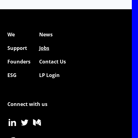
We
News
Support
Jobs
Founders
Contact Us
ESG
LP Login
Connect with us