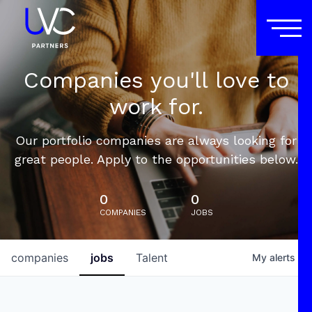
Companies you'll love to
work for.
Our portfolio companies are always looking for
great people. Apply to the opportunities below.
0
0
COMPANIES
JOBS
companies
jobs
Talent
My
alerts