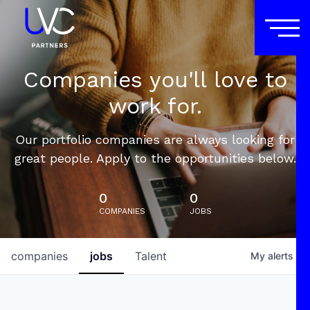
Companies you'll love to
work for.
Our portfolio companies are always looking for
great people. Apply to the opportunities below.
0
0
COMPANIES
JOBS
companies
jobs
Talent
My
alerts