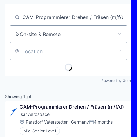
Job title, company or keyword
On-site & Remote
Location
Powered by Getro
Showing
1
job
CAM-Programmierer Drehen / Fräsen (m/f/d)
Isar Aerospace
Location:
Parsdorf Vaterstetten, Germany
4 months
Posted:
Mid-Senior Level