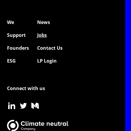
We
News
Support
Jobs
Founders
Contact Us
ESG
LP Login
Connect with us