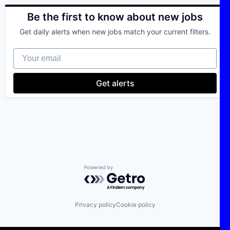
Be the first to know about new jobs
Get daily alerts when new jobs match your current filters.
Your email
Get alerts
Powered by Getro.com
Privacy policy
Cookie policy