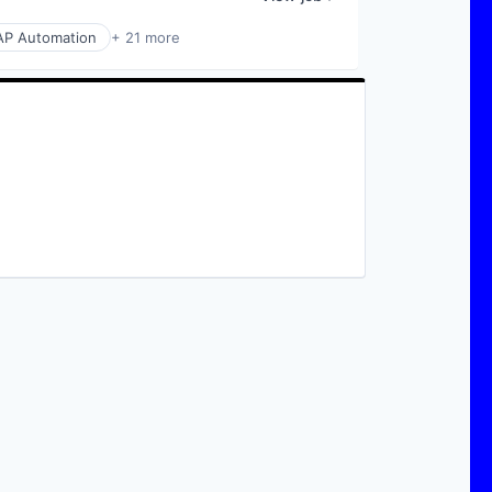
AP Automation
+ 21 more