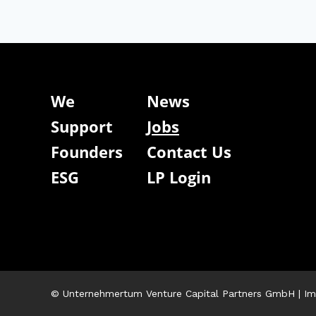
We
News
Support
Jobs
Founders
Contact Us
ESG
LP Login
© Unternehmertum Venture Capital Partners GmbH |
Im