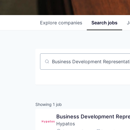
Explore
companies
Search
jobs
J
Job title, company or keyword
Showing
1
job
Business Development Repres
Hypatos