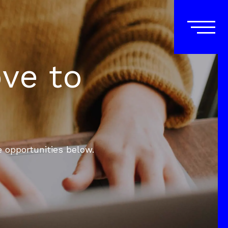
ove to
e opportunities below.