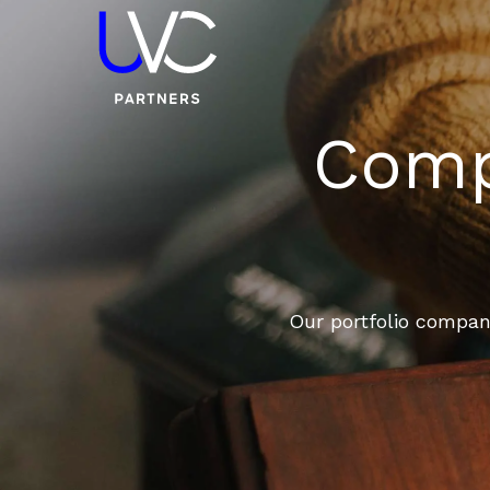
Compa
Our portfolio compani