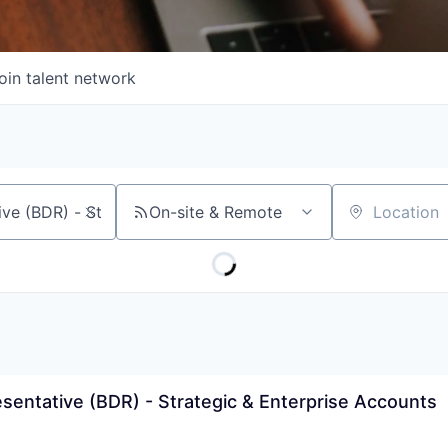
oin talent network
On-site & Remote
Location
entative (BDR) - Strategic & Enterprise Accounts