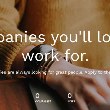
nies you'll l
work for.
es are always looking for great people. Apply to th
0
0
COMPANIES
JOBS