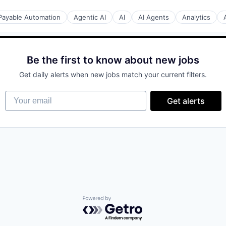
Payable Automation
Agentic AI
AI
AI Agents
Analytics
Be the first to know about new jobs
Get daily alerts when new jobs match your current filters.
Your email
Get alerts
tion
Powered by Getro.com