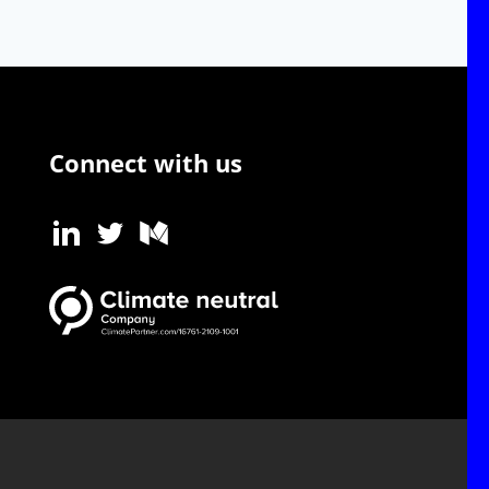
Connect with us