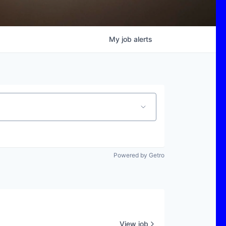
My
job
alerts
Powered by Getro
View job