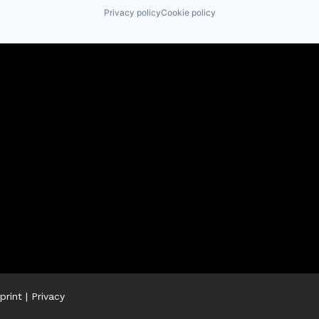
Privacy policy
Cookie policy
print
|
Privacy