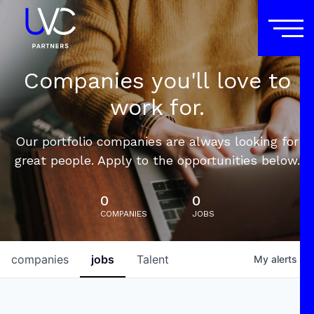
Companies you'll love to
work for.
Our portfolio companies are always looking for
great people. Apply to the opportunities below.
0
0
COMPANIES
JOBS
companies
jobs
Talent
My
alerts