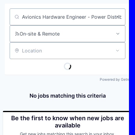
Job title, company or keyword
On-site & Remote
Location
Powered by Getro
No jobs matching this criteria
Be the first to know when new jobs are
available
Get new jobs matching this search in your inbox.