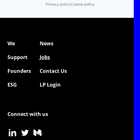
Privacy policy
Cookie policy
We
News
Support
Jobs
Founders
Contact Us
ESG
LP Login
Connect with us