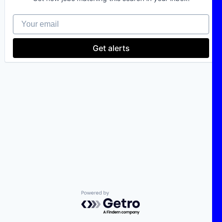
Your email
Get alerts
Powered by Getro.com