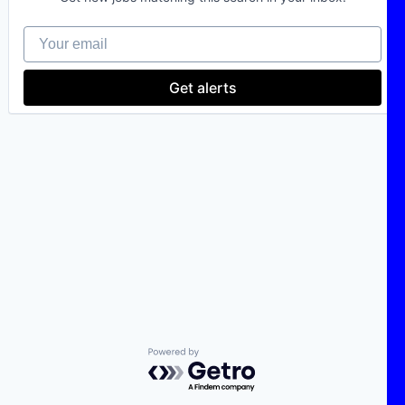
Your email
Get alerts
Powered by Getro.com