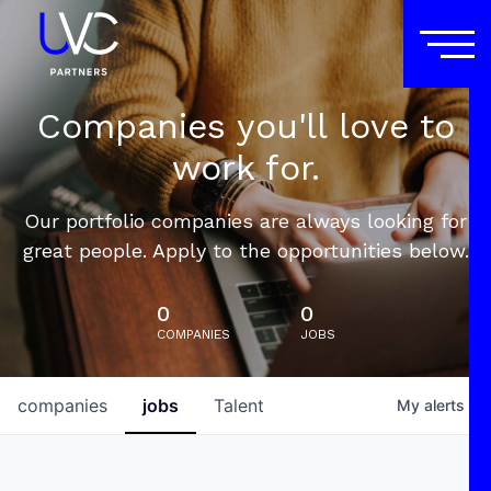
Companies you'll love to
work for.
Our portfolio companies are always looking for
great people. Apply to the opportunities below.
0
0
COMPANIES
JOBS
companies
jobs
Talent
My
alerts