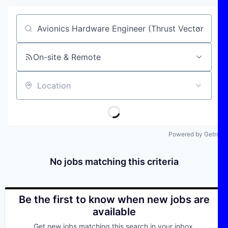
Job title, company or keyword
On-site & Remote
Location
Powered by Getro
No jobs matching this criteria
Be the first to know when new jobs are
available
Get new jobs matching this search in your inbox.