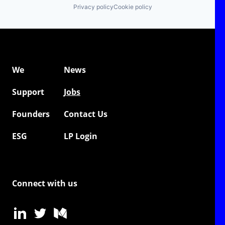
Privacy policy
Cookie policy
We
News
Support
Jobs
Founders
Contact Us
ESG
LP Login
Connect with us