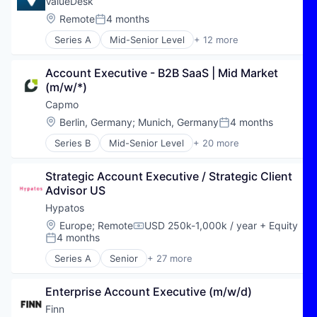
Software As a Service
ValueDesk
Engineering
Automation
Technology
Location:
Remote
4 months
Enterprise Software
Posted:
Automation/Workflow Software
Technology And Computing
FEA
Series A
Mid-Senior Level
+ 12 more
Business/Productivity Software
Workforce Management
Business/Productivity Software
Generative Design
CAD
Consulting
Multimedia and Design Software
Connected Engineering
Account Executive - B2B SaaS | Mid Market 
Education
Optimization
Data & Analytics
(m/w/*)
Enterprise Software
Platform
Engineering
IT Services and IT Consulting
Capmo
Process Automation
Enterprise Software
Media and Information Services (B2B)
SaaS
Location:
Berlin, Germany
;
Munich, Germany
4 months
FEA
Posted:
Performance Management
Science and Engineering
Generative Design
Series B
Mid-Senior Level
+ 20 more
PMO
Administrative Services
Simulation
Multimedia and Design Software
PPM
Architecture
Software
Optimization
Professional Services
Strategic Account Executive / Strategic Client 
Artificial Intelligence
Software Development
Platform
Software
Advisor US
Business/Productivity Software
Startup
Process Automation
Technology
Civil Engineering
Technology
Hypatos
SaaS
Cloud services(SaaS)
Science and Engineering
Location:
Europe
;
Remote
USD 250k-1,000k / year
+ Equity
Compensation:
Construction
4 months
Simulation
Posted:
Construction & Engineering
Software
Series A
Senior
+ 27 more
Construction Management
Accounts Payable Automation
Software Development
Enterprise Software
Agentic AI
Startup
Platform
Enterprise Account Executive (m/w/d)
AI
Technology
Project Management
AI Agents
Finn