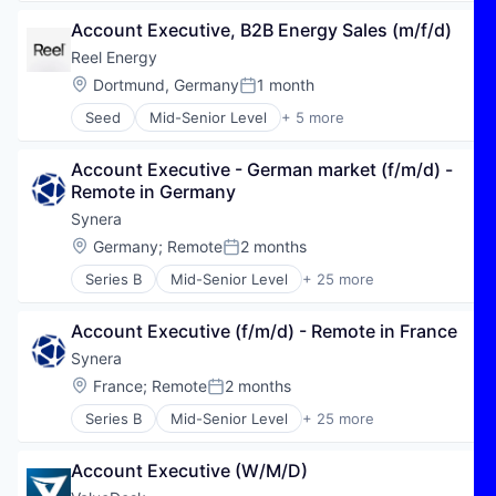
Automation/Workflow Software
Account Executive, B2B Energy Sales (m/f/d)
B2B
Business/Productivity Software
Reel Energy
Cloud
Location:
Dortmund, Germany
1 month
Posted:
Cloud platforms(PaaS)
Seed
Mid-Senior Level
+ 5 more
Cloud services(SaaS)
Electric Power Generation
Digitalisierung
Electric Utilities
Employee Communication
Account Executive - German market (f/m/d) - 
Energy
Employee Management
Remote in Germany
Renewable Energy
HR Software
Sustainability
Synera
Human Resources
Location:
Germany
;
Remote
2 months
Industrie 4.0
Posted:
Industry 4.0
Series B
Mid-Senior Level
+ 25 more
Agentic AI
KI
AI
Mobile
Account Executive (f/m/d) - Remote in France
Algorithmic Modeling
New Work
Artificial Intelligence (AI)
Synera
Platform
Automation
SaaS
Location:
France
;
Remote
2 months
Posted:
Automation/Workflow Software
SAP BTP
Series B
Mid-Senior Level
+ 25 more
Business/Productivity Software
Agentic AI
SAP SuccessFactors
CAD
AI
Scheduling
Connected Engineering
Account Executive (W/M/D)
Algorithmic Modeling
Software
Data & Analytics
Artificial Intelligence (AI)