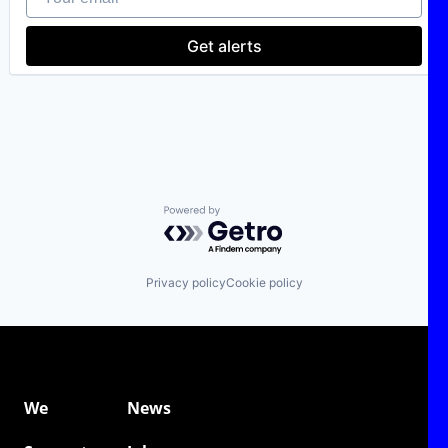
Consumer Services
E-Commerce
Get alerts
Ecommerce
Financial Services
Internet
Internet Services
Leasing
Mobility
Subscription Service
Transportation
Vehicles
Powered by Getro.com
Privacy policy
Cookie policy
We
News