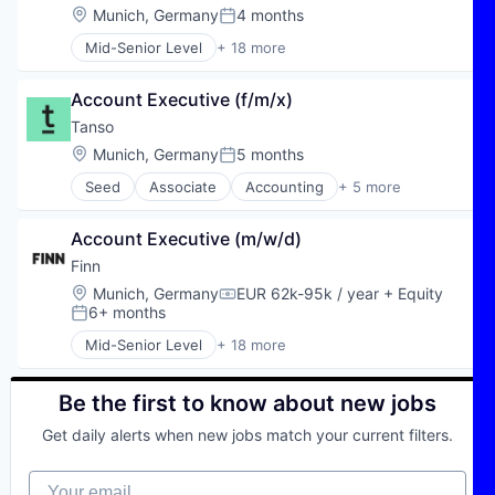
Property Management
Analytics
Location:
Munich, Germany
4 months
Posted:
Real Estate
AP Automation
Real Estate & Construction
Mid-Senior Level
+ 18 more
Artificial Intelligence (AI)
Application Software
SaaS
Automation
Automotive
Science and Engineering
Autonomous Finance
Account Executive (f/m/x)
Automotive & Transportation
Software
Backoffice Automation
Autos
Tanso
Software Development
Business/Productivity Software
Car Rental
Location:
Munich, Germany
5 months
Technology
Computer
Posted:
Car Sharing
Consumer Electronics
Seed
Associate
Accounting
+ 5 more
Commerce and Shopping
Financial Services
Data & Analytics
Consumer Services
Professional Services
Data Management
E-Commerce
Account Executive (m/w/d)
Software
Document-based Process Automation
Ecommerce
Software
Finn
Documents
Financial Services
Software Development
eInvoincing
Location:
Munich, Germany
EUR 62k-95k / year
+ Equity
Internet
Compensation:
6+ months
Enterprise Software
Posted:
Internet Services
Hardware
Leasing
Mid-Senior Level
+ 18 more
Application Software
IT Consulting and Outsourcing
Mobility
Automotive
LLMs
Subscription Service
Automotive & Transportation
Be the first to know about new jobs
P2p Automation
Transportation
Autos
Science and Engineering
Vehicles
Get daily alerts when new jobs match your current filters.
Car Rental
Software
Car Sharing
Software Development
Your email
Commerce and Shopping
Technology