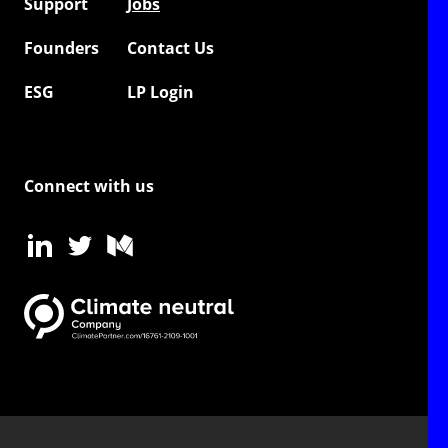
Support
Jobs
Founders
Contact Us
ESG
LP Login
Connect with us