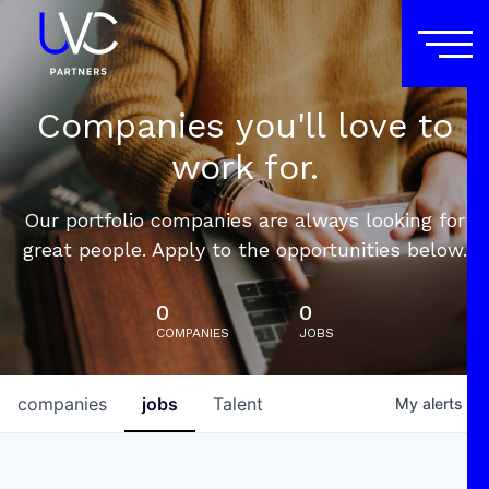
Companies you'll love to
work for.
Our portfolio companies are always looking for
great people. Apply to the opportunities below.
0
0
COMPANIES
JOBS
companies
jobs
Talent
My
alerts