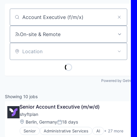
Job title, company or keyword
On-site & Remote
Location
Powered by Getro
Showing
10
jobs
Senior Account Executive (m/w/d)
shyftplan
Location:
Berlin, Germany
18 days
Posted:
Senior
Administrative Services
AI
+ 27 more
Artificial Intelligence