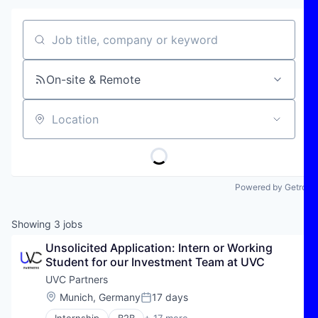
Job title, company or keyword
On-site & Remote
Location
Powered by Getro
Showing
3
jobs
Unsolicited Application: Intern or Working 
Student for our Investment Team at UVC
UVC Partners
Location:
Munich, Germany
17 days
Posted: