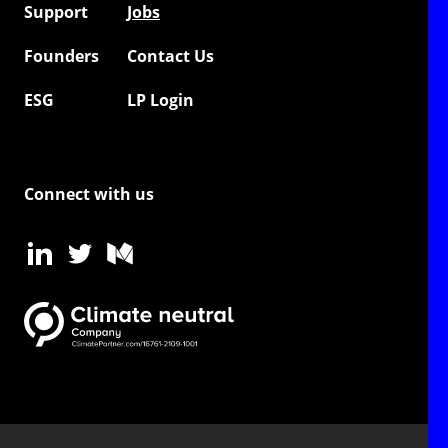
Support
Jobs
Founders
Contact Us
ESG
LP Login
Connect with us