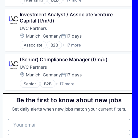
Internship
B2B
+ 17 more
Business And Industrial
Climate Tech
Investment Analyst / Associate Venture 
Deep Tech
Capital (f/m/d)
Early Stage
Enterprise Software
UVC Partners
Finance
Location:
Munich, Germany
17 days
Posted:
Financial Services
Associate
B2B
+ 17 more
Hardware
Business And Industrial
Industry 4.0
Climate Tech
Internet
(Senior) Compliance Manager (f/m/d)
Deep Tech
Investment
Early Stage
UVC Partners
Lending and Investments
Enterprise Software
Location:
Munich, Germany
17 days
Mobility
Posted:
Finance
SaaS
Senior
B2B
+ 17 more
Financial Services
Business And Industrial
Software
Hardware
Climate Tech
Venture Capital
Industry 4.0
Deep Tech
Be the first to know about new jobs
Venture Capital and Private Equity Principals
Internet
Early Stage
Investment
Get daily alerts when new jobs match your current filters.
Enterprise Software
Lending and Investments
Finance
Mobility
Your email
Financial Services
SaaS
Hardware
Software
Industry 4.0
Job function