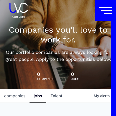
Companies you'll love to
work for.
Our portfolio companies are always looking for
great people. Apply to the opportunities below.
0
0
COMPANIES
JOBS
companies
jobs
Talent
My
alerts