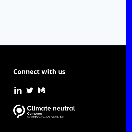
Connect with us