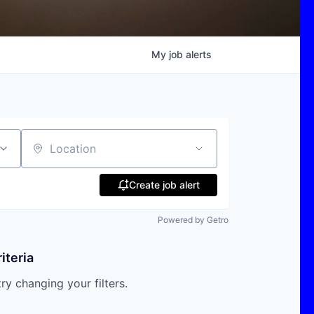
My
job
alerts
Location
Create job alert
Powered by Getro
iteria
try changing your filters.