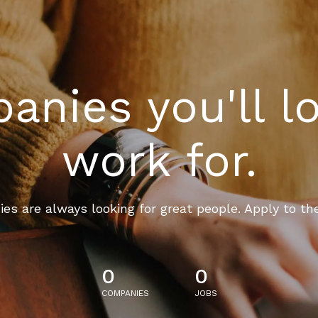
nies you'll l
work for.
es are always looking for great people. Apply to th
0
0
COMPANIES
JOBS