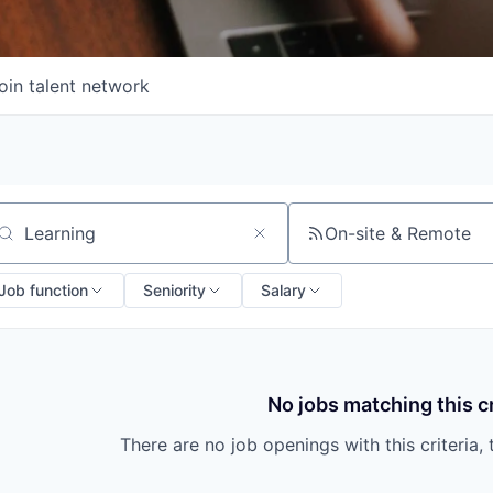
oin talent network
On-site & Remote
arch by title or keyword
Job function
Seniority
Salary
No jobs matching this cr
There are no job openings with this criteria, 