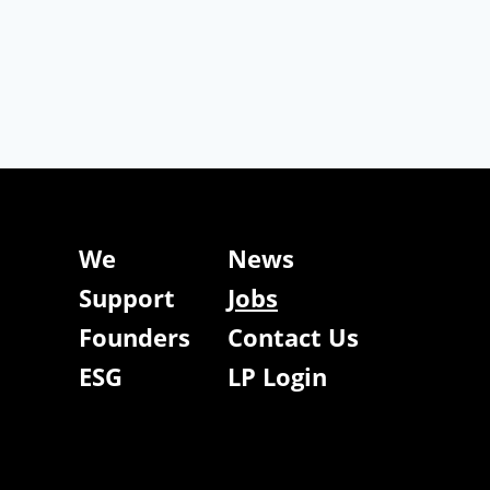
We
News
Support
Jobs
Founders
Contact Us
ESG
LP Login