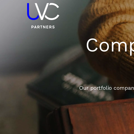
Compa
Our portfolio compani