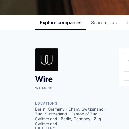
Explore
companies
Search
jobs
J
Se
Wire
wire.com
LOCATIONS
Berlin, Germany · Cham, Switzerland ·
Zug, Switzerland · Canton of Zug,
Switzerland · Berlin, Germany · Zug,
Switzerland
INDUSTRY