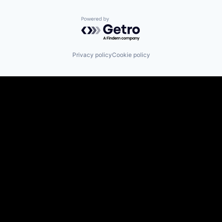
Powered by Getro.com
Privacy policy
Cookie policy