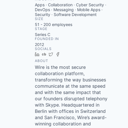
Apps · Collaboration · Cyber Security ·
DevOps · Messaging · Mobile Apps ·
Security · Software Development
SIZE
51 - 200
employees
STAGE
Series C
FOUNDED IN
2012
SOCIALS
LinkedIn
Crunchbase
Twitter
Facebook
ABOUT
Wire is the most secure
collaboration platform,
transforming the way businesses
communicate at the same speed
and with the same impact that
our founders disrupted telephony
with Skype. Headquartered in
Berlin with offices in Switzerland
and San Francisco, Wire’s award-
winning collaboration and