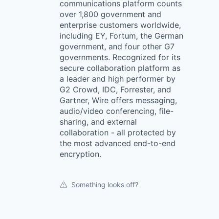
communications platform counts
over 1,800 government and
enterprise customers worldwide,
including EY, Fortum, the German
government, and four other G7
governments. Recognized for its
secure collaboration platform as
a leader and high performer by
G2 Crowd, IDC, Forrester, and
Gartner, Wire offers messaging,
audio/video conferencing, file-
sharing, and external
collaboration - all protected by
the most advanced end-to-end
encryption.
Something looks off?