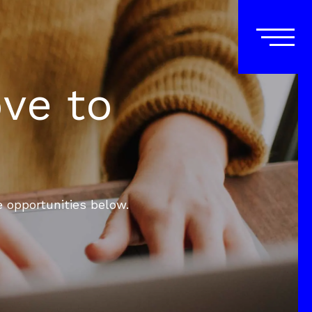
ove to
e opportunities below.