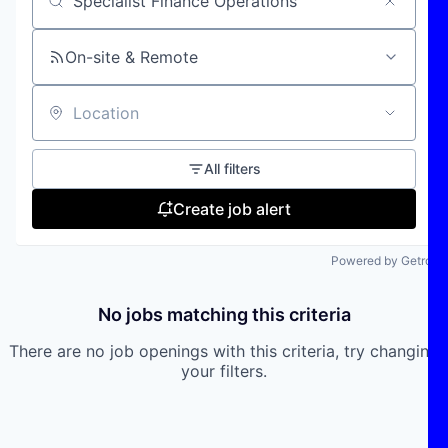
Search by title or keyword
On-site & Remote
Location
All filters
Create job alert
Powered by Getro
No jobs matching this criteria
There are no job openings with this criteria, try changing
your filters.