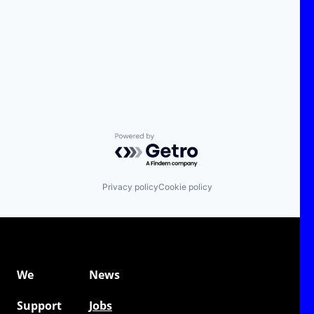
Powered by Getro.com
Privacy policy
Cookie policy
We
News
Support
Jobs