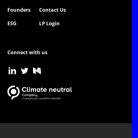
Founders
Contact Us
ESG
LP Login
Connect with us