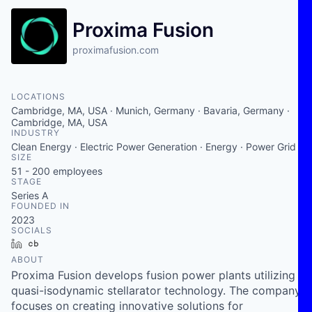
Proxima Fusion
proximafusion.com
LOCATIONS
Cambridge, MA, USA · Munich, Germany · Bavaria, Germany ·
Cambridge, MA, USA
INDUSTRY
Clean Energy · Electric Power Generation · Energy · Power Grid
SIZE
51 - 200
employees
STAGE
Series A
FOUNDED IN
2023
SOCIALS
LinkedIn
Crunchbase
ABOUT
Proxima Fusion develops fusion power plants utilizing
quasi-isodynamic stellarator technology. The company
focuses on creating innovative solutions for