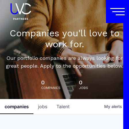
Companies you'll love to
work for.
Our portfolio companies are always looking for
great people. Apply to the opportunities below.
0
0
COMPANIES
JOBS
companies
jobs
Talent
My
alerts