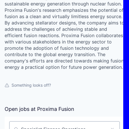
sustainable energy generation through nuclear fusion.
Proxima Fusion's research emphasizes the potential of
fusion as a clean and virtually limitless energy source.
By advancing stellarator designs, the company aims to
address the challenges of achieving stable and
efficient fusion reactions. Proxima Fusion collaborates
with various stakeholders in the energy sector to
promote the adoption of fusion technology and
contribute to the global energy transition. The
company's efforts are directed towards making fusion
energy a practical option for future power generation.
Something looks off?
Open jobs at
Proxima Fusion