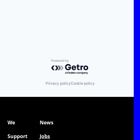
Powered by Getro.com
Privacy policy
Cookie policy
We
News
Support
Jobs