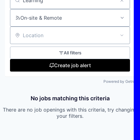
Search by title or keyword
On-site & Remote
Location
All filters
Create job alert
Powered by Getro
No jobs matching this criteria
There are no job openings with this criteria, try changing
your filters.