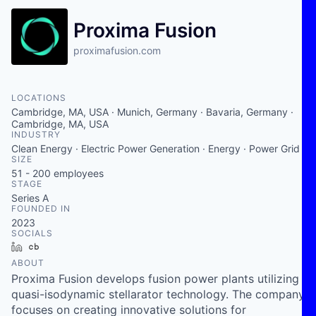
Proxima Fusion
proximafusion.com
LOCATIONS
Cambridge, MA, USA · Munich, Germany · Bavaria, Germany ·
Cambridge, MA, USA
INDUSTRY
Clean Energy · Electric Power Generation · Energy · Power Grid
SIZE
51 - 200
employees
STAGE
Series A
FOUNDED IN
2023
SOCIALS
LinkedIn
Crunchbase
ABOUT
Proxima Fusion develops fusion power plants utilizing
quasi-isodynamic stellarator technology. The company
focuses on creating innovative solutions for