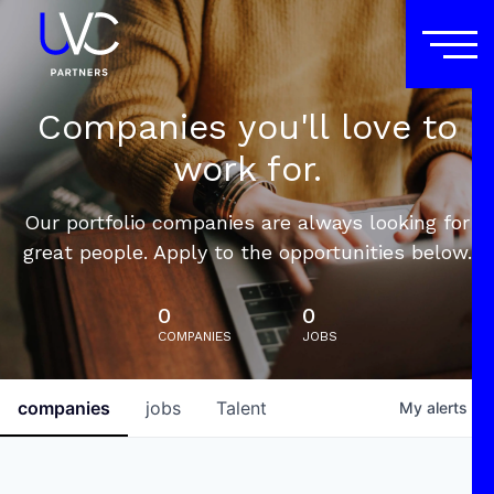
Companies you'll love to
work for.
Our portfolio companies are always looking for
great people. Apply to the opportunities below.
0
0
COMPANIES
JOBS
companies
jobs
Talent
My
alerts