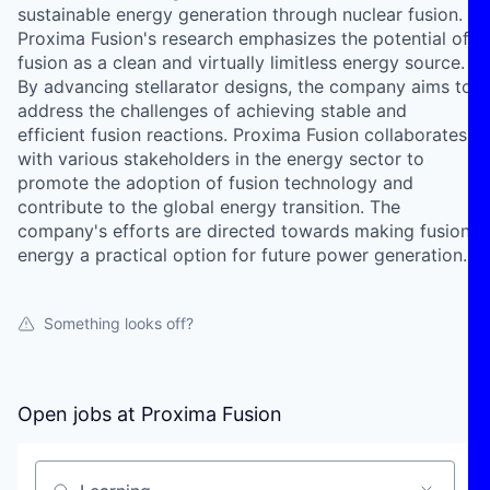
sustainable energy generation through nuclear fusion.
Proxima Fusion's research emphasizes the potential of
fusion as a clean and virtually limitless energy source.
By advancing stellarator designs, the company aims to
address the challenges of achieving stable and
efficient fusion reactions. Proxima Fusion collaborates
with various stakeholders in the energy sector to
promote the adoption of fusion technology and
contribute to the global energy transition. The
company's efforts are directed towards making fusion
energy a practical option for future power generation.
Something looks off?
Open jobs at
Proxima Fusion