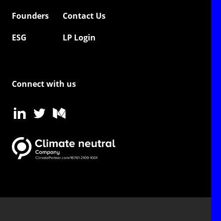
Founders
Contact Us
ESG
LP Login
Connect with us