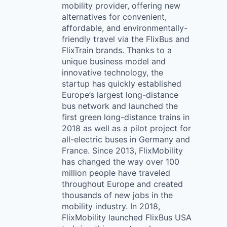
mobility provider, offering new
alternatives for convenient,
affordable, and environmentally-
friendly travel via the FlixBus and
FlixTrain brands. Thanks to a
unique business model and
innovative technology, the
startup has quickly established
Europe’s largest long-distance
bus network and launched the
first green long-distance trains in
2018 as well as a pilot project for
all-electric buses in Germany and
France. Since 2013, FlixMobility
has changed the way over 100
million people have traveled
throughout Europe and created
thousands of new jobs in the
mobility industry. In 2018,
FlixMobility launched FlixBus USA