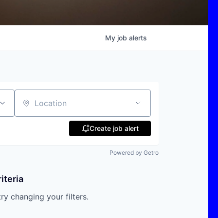
My
job
alerts
Location
Create job alert
Powered by Getro
iteria
try changing your filters.