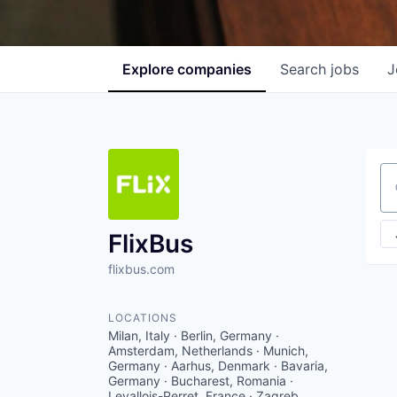
Explore
companies
Search
jobs
J
Se
FlixBus
flixbus.com
LOCATIONS
Milan, Italy · Berlin, Germany ·
Amsterdam, Netherlands · Munich,
Germany · Aarhus, Denmark · Bavaria,
Germany · Bucharest, Romania ·
Levallois-Perret, France · Zagreb,