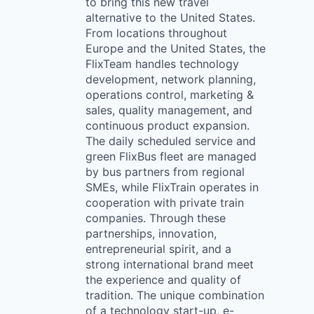
to bring this new travel
alternative to the United States.
From locations throughout
Europe and the United States, the
FlixTeam handles technology
development, network planning,
operations control, marketing &
sales, quality management, and
continuous product expansion.
The daily scheduled service and
green FlixBus fleet are managed
by bus partners from regional
SMEs, while FlixTrain operates in
cooperation with private train
companies. Through these
partnerships, innovation,
entrepreneurial spirit, and a
strong international brand meet
the experience and quality of
tradition. The unique combination
of a technology start-up, e-