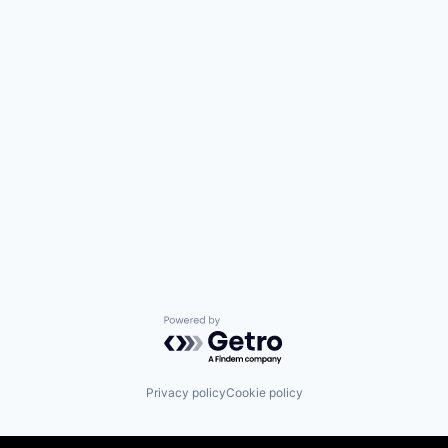
Powered by Getro.com
Privacy policy
Cookie policy