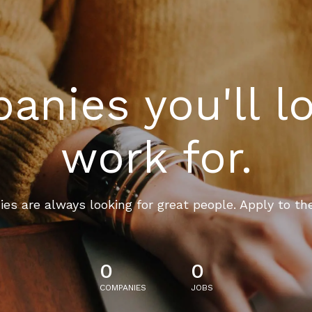
nies you'll l
work for.
es are always looking for great people. Apply to th
0
0
COMPANIES
JOBS