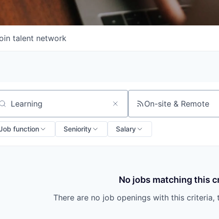
oin talent network
On-site & Remote
arch by title or keyword
Job function
Seniority
Salary
No jobs matching this cr
There are no job openings with this criteria, 