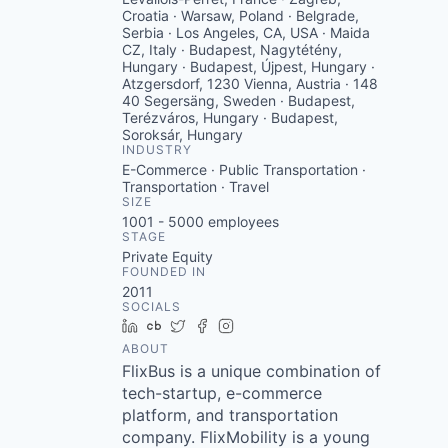
Croatia · Warsaw, Poland · Belgrade,
Serbia · Los Angeles, CA, USA · Maida
CZ, Italy · Budapest, Nagytétény,
Hungary · Budapest, Újpest, Hungary ·
Atzgersdorf, 1230 Vienna, Austria · 148
40 Segersäng, Sweden · Budapest,
Terézváros, Hungary · Budapest,
Soroksár, Hungary
INDUSTRY
E-Commerce · Public Transportation ·
Transportation · Travel
SIZE
1001 - 5000
employees
STAGE
Private Equity
FOUNDED IN
2011
SOCIALS
LinkedIn
Crunchbase
Twitter
Facebook
Instagram
ABOUT
FlixBus is a unique combination of
tech-startup, e-commerce
platform, and transportation
company. FlixMobility is a young