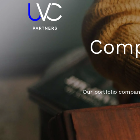
Compa
Our portfolio compani