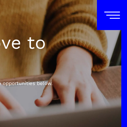
ove to
e opportunities below.