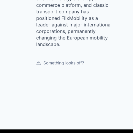
commerce platform, and classic
transport company has
positioned FlixMobility as a
leader against major international
corporations, permanently
changing the European mobility
landscape.
Something looks off?